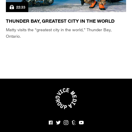
22:33
THUNDER BAY, GREATEST CITY IN THE WORLD
Matty visits the “greatest city in the world,” Thunder Bay,
Ontario.