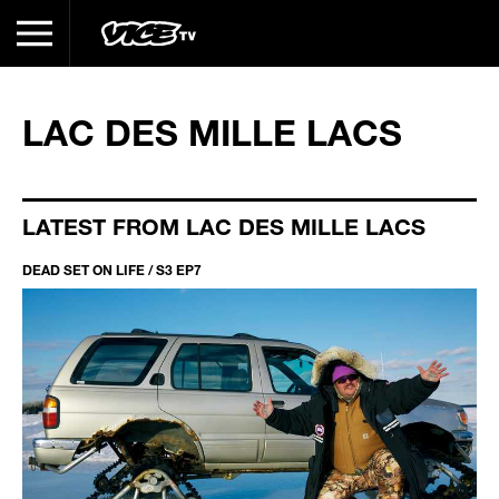
LAC DES MILLE LACS
LATEST FROM LAC DES MILLE LACS
DEAD SET ON LIFE / S3 EP7