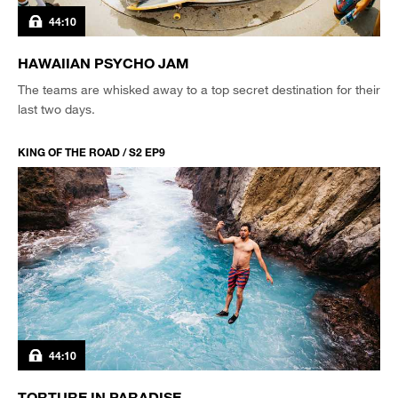
44:10
HAWAIIAN PSYCHO JAM
The teams are whisked away to a top secret destination for their
last two days.
KING OF THE ROAD / S2 EP9
44:10
TORTURE IN PARADISE