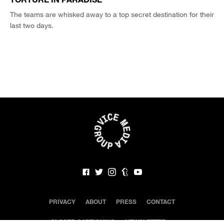
The teams are whisked away to a top secret destination for their
last two days.
PRIVACY
ABOUT
PRESS
CONTACT
CLOSED CAPTIONING
NEWSLETTER