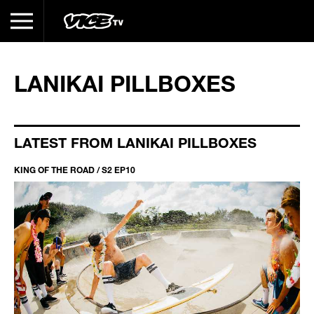
LANIKAI PILLBOXES
LATEST FROM LANIKAI PILLBOXES
KING OF THE ROAD / S2 EP10