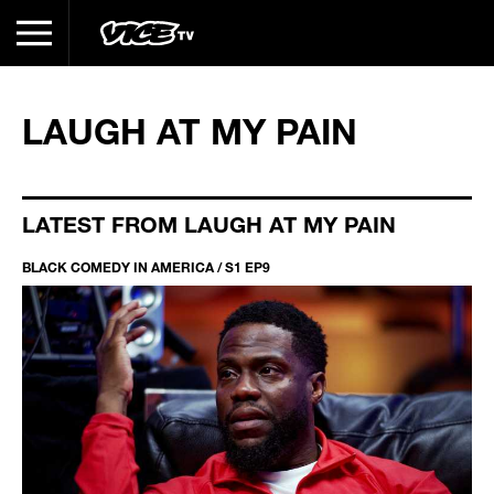
LAUGH AT MY PAIN
LATEST FROM LAUGH AT MY PAIN
BLACK COMEDY IN AMERICA / S1 EP9