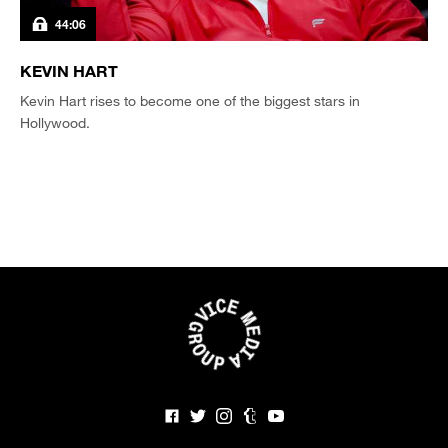
44:06
KEVIN HART
Kevin Hart rises to become one of the biggest stars in
Hollywood.