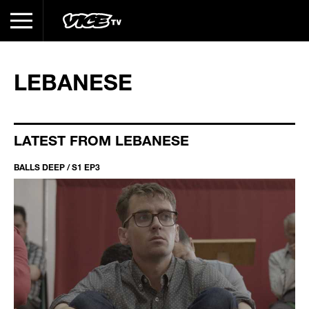
LEBANESE
LATEST FROM LEBANESE
BALLS DEEP / S1 EP3