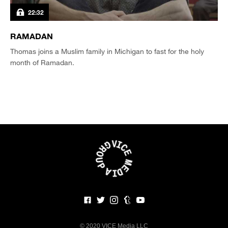
22:32
RAMADAN
Thomas joins a Muslim family in Michigan to fast for the holy
month of Ramadan.
©
2020 VICE Media LLC