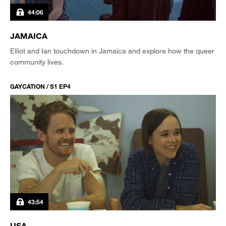
44:06
JAMAICA
Elliot and Ian touchdown in Jamaica and explore how the queer
community lives.
GAYCATION / S1 EP4
43:54
USA