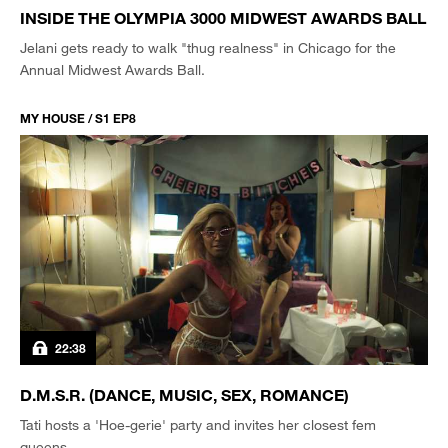
INSIDE THE OLYMPIA 3000 MIDWEST AWARDS BALL
Jelani gets ready to walk "thug realness" in Chicago for the
Annual Midwest Awards Ball.
MY HOUSE / S1 EP8
22:38
D.M.S.R. (DANCE, MUSIC, SEX, ROMANCE)
Tati hosts a 'Hoe-gerie' party and invites her closest fem
queens.