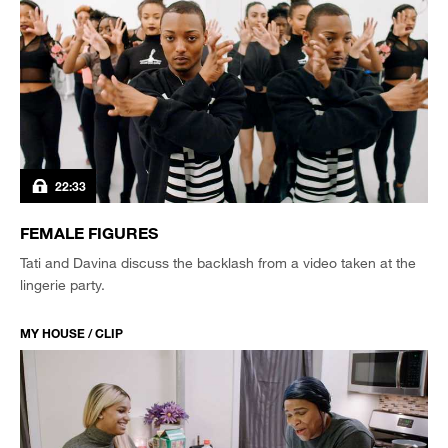
22:33
FEMALE FIGURES
Tati and Davina discuss the backlash from a video taken at the
lingerie party.
MY HOUSE / CLIP