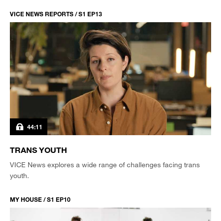
VICE NEWS REPORTS / S1 EP13
44:11
TRANS YOUTH
VICE News explores a wide range of challenges facing trans
youth.
MY HOUSE / S1 EP10