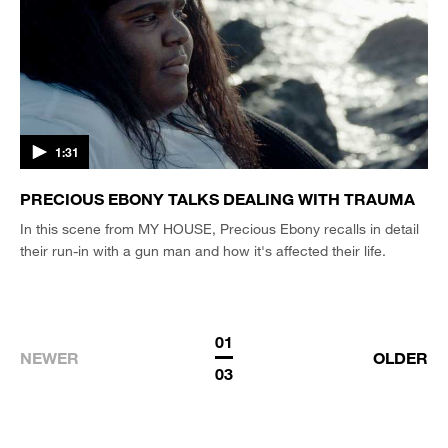
1:31
PRECIOUS EBONY TALKS DEALING WITH TRAUMA
In this scene from MY HOUSE, Precious Ebony recalls in detail
their run-in with a gun man and how it's affected their life.
01
NEWER
OLDER
03