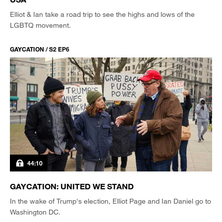
Elliot & Ian take a road trip to see the highs and lows of the
LGBTQ movement.
GAYCATION / S2 EP6
44:10
GAYCATION: UNITED WE STAND
In the wake of Trump's election, Elliot Page and Ian Daniel go to
Washington DC.