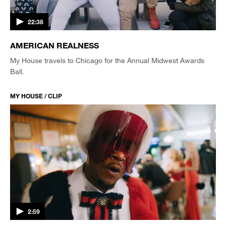
22:38
AMERICAN REALNESS
My House travels to Chicago for the Annual Midwest Awards
Ball.
MY HOUSE / CLIP
2:59