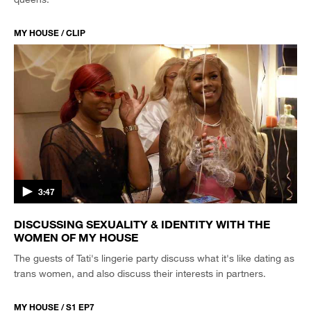
MY HOUSE / CLIP
3:47
DISCUSSING SEXUALITY & IDENTITY WITH THE
WOMEN OF MY HOUSE
The guests of Tati's lingerie party discuss what it's like dating as
trans women, and also discuss their interests in partners.
MY HOUSE / S1 EP7