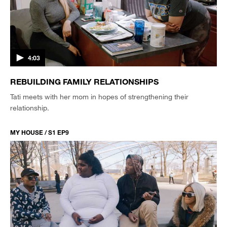
4:03
REBUILDING FAMILY RELATIONSHIPS
Tati meets with her mom in hopes of strengthening their
relationship.
MY HOUSE / S1 EP9