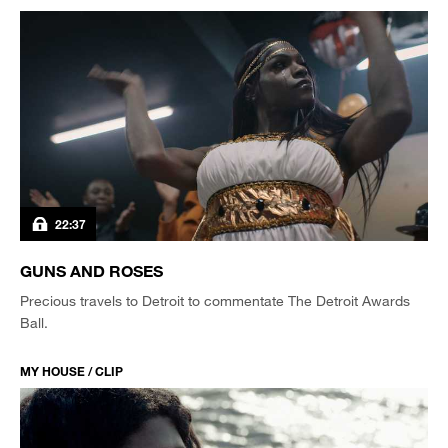
22:37
GUNS AND ROSES
Precious travels to Detroit to commentate The Detroit Awards
Ball.
MY HOUSE / CLIP