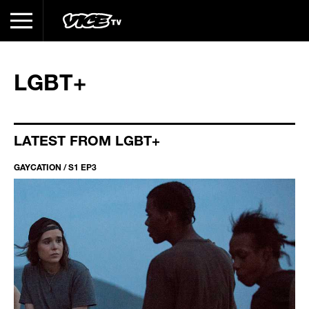
LGBT+
LATEST FROM LGBT+
GAYCATION / S1 EP3