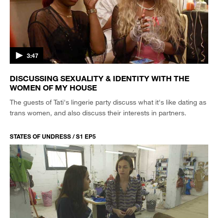
3:47
DISCUSSING SEXUALITY & IDENTITY WITH THE
WOMEN OF MY HOUSE
The guests of Tati's lingerie party discuss what it's like dating as
trans women, and also discuss their interests in partners.
STATES OF UNDRESS / S1 EP5