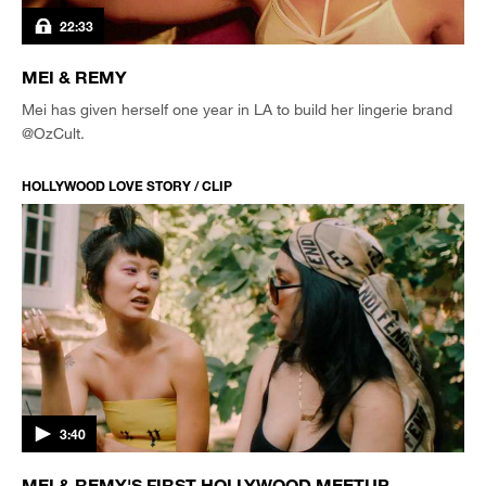
22:33
MEI & REMY
Mei has given herself one year in LA to build her lingerie brand
@OzCult.
HOLLYWOOD LOVE STORY / CLIP
3:40
MEI & REMY'S FIRST HOLLYWOOD MEETUP