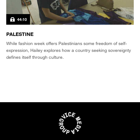
44:10
PALESTINE
While fashion week offers Palestinians some freedom of self-
expression, Hailey explores how a country seeking sovereignty
defines itself through culture.