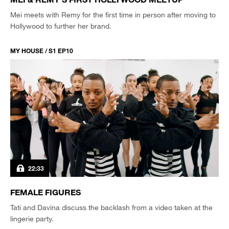
Mei meets with Remy for the first time in person after moving to
Hollywood to further her brand.
MY HOUSE / S1 EP10
22:33
FEMALE FIGURES
Tati and Davina discuss the backlash from a video taken at the
lingerie party.