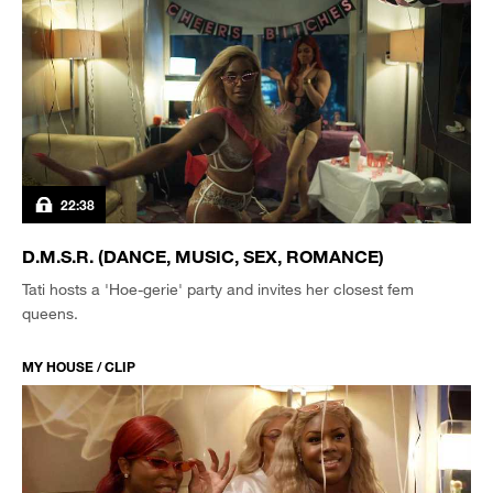
22:38
D.M.S.R. (DANCE, MUSIC, SEX, ROMANCE)
Tati hosts a 'Hoe-gerie' party and invites her closest fem
queens.
MY HOUSE / CLIP