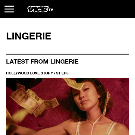
LINGERIE
LATEST FROM LINGERIE
HOLLYWOOD LOVE STORY / S1 EP5