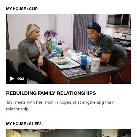
MY HOUSE / CLIP
4:03
REBUILDING FAMILY RELATIONSHIPS
Tati meets with her mom in hopes of strengthening their
relationship.
MY HOUSE / S1 EP8