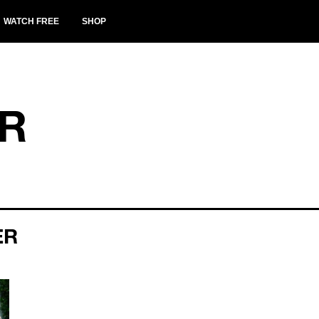
WATCH FREE
SHOP
ER
ER