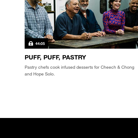
44:05
PUFF, PUFF, PASTRY
Pastry chefs cook infused desserts for Cheech & Chong
and Hope Solo.