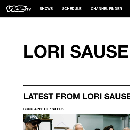
SHOWS
SCHEDULE
CHANNEL FINDER
LORI SAUS
LATEST FROM LORI SAUS
BONG APPÉTIT / S3 EP5