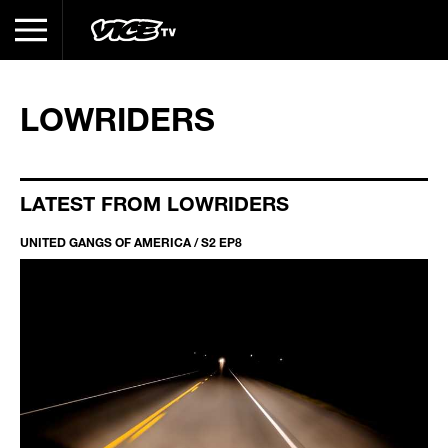
LOWRIDERS
LATEST FROM LOWRIDERS
UNITED GANGS OF AMERICA / S2 EP8