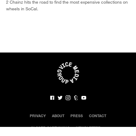
2 Chainz hits the road to find the most expensive collections on
wheels in SoCal.
PRIVACY
ABOUT
PRESS
CONTACT
CLOSED CAPTIONING
NEWSLETTER