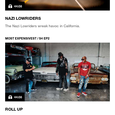
44:08
NAZI LOWRIDERS
The Nazi Lowriders wreak havoc in California.
MOST EXPENSIVEST / S4 EP2
44:08
ROLL UP