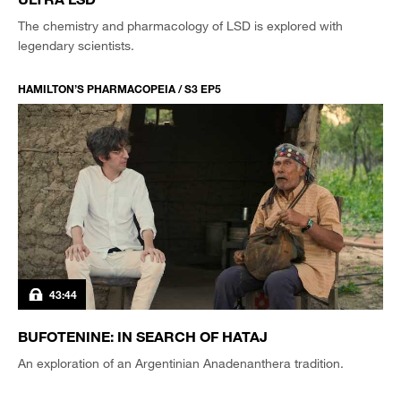
The chemistry and pharmacology of LSD is explored with
legendary scientists.
HAMILTON’S PHARMACOPEIA / S3 EP5
43:44
BUFOTENINE: IN SEARCH OF HATAJ
An exploration of an Argentinian Anadenanthera tradition.