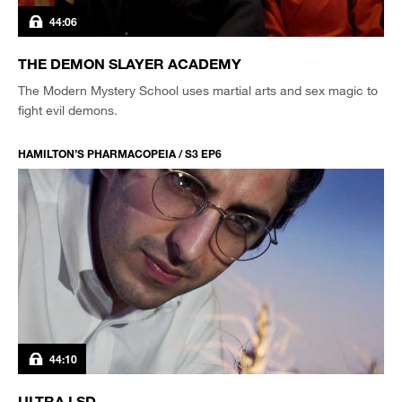
44:06
THE DEMON SLAYER ACADEMY
The Modern Mystery School uses martial arts and sex magic to
fight evil demons.
HAMILTON’S PHARMACOPEIA / S3 EP6
44:10
ULTRA LSD