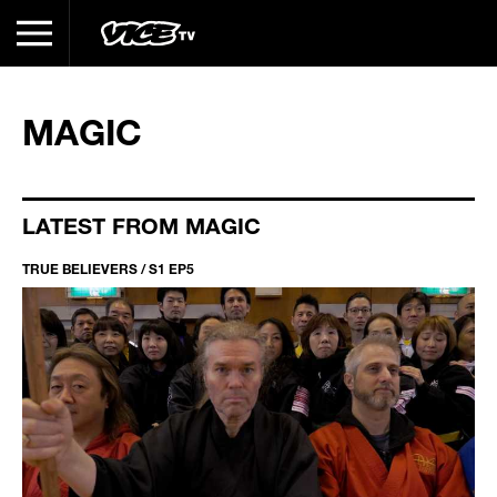
MAGIC
LATEST FROM MAGIC
TRUE BELIEVERS / S1 EP5