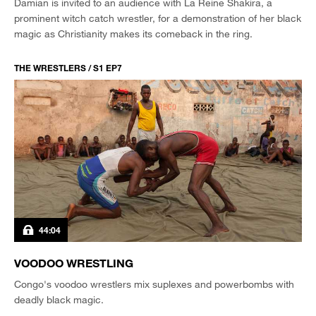
Damian is invited to an audience with La Reine Shakira, a
prominent witch catch wrestler, for a demonstration of her black
magic as Christianity makes its comeback in the ring.
THE WRESTLERS / S1 EP7
44:04
VOODOO WRESTLING
Congo's voodoo wrestlers mix suplexes and powerbombs with
deadly black magic.