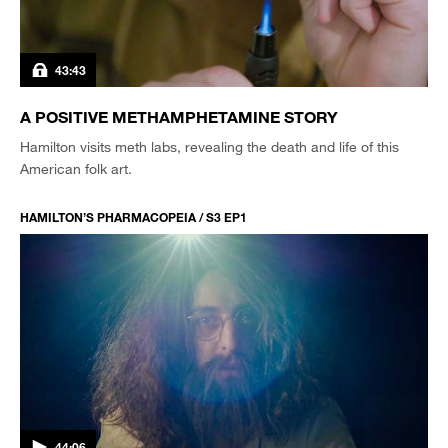
43:43
A POSITIVE METHAMPHETAMINE STORY
Hamilton visits meth labs, revealing the death and life of this
American folk art.
HAMILTON’S PHARMACOPEIA / S3 EP1
44:06