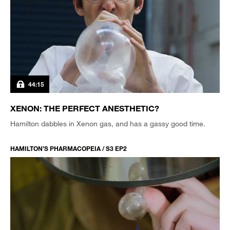
44:15
XENON: THE PERFECT ANESTHETIC?
Hamilton dabbles in Xenon gas, and has a gassy good time.
HAMILTON’S PHARMACOPEIA / S3 EP2