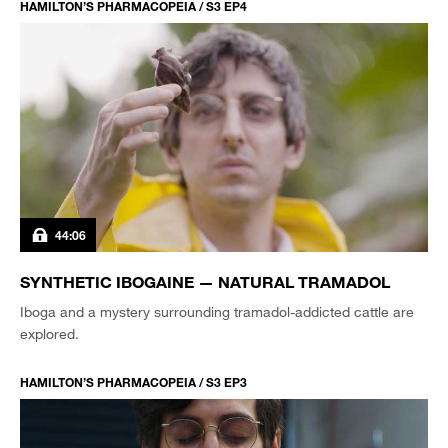
HAMILTON’S PHARMACOPEIA / S3 EP4
44:06
SYNTHETIC IBOGAINE — NATURAL TRAMADOL
Iboga and a mystery surrounding tramadol-addicted cattle are
explored.
HAMILTON’S PHARMACOPEIA / S3 EP3