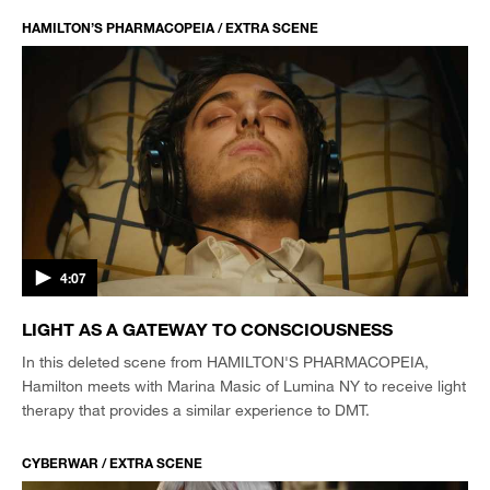
HAMILTON’S PHARMACOPEIA / EXTRA SCENE
4:07
LIGHT AS A GATEWAY TO CONSCIOUSNESS
In this deleted scene from HAMILTON'S PHARMACOPEIA,
Hamilton meets with Marina Masic of Lumina NY to receive light
therapy that provides a similar experience to DMT.
CYBERWAR / EXTRA SCENE