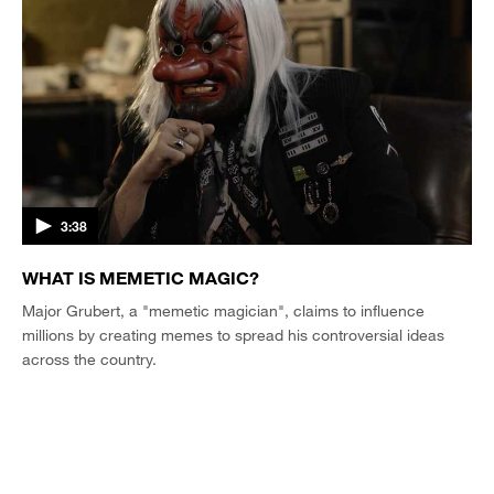
3:38
WHAT IS MEMETIC MAGIC?
Major Grubert, a "memetic magician", claims to influence
millions by creating memes to spread his controversial ideas
across the country.