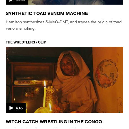
SYNTHETIC TOAD VENOM MACHINE
Hamilton synthesizes 5-MeO-DMT, and traces the origin of toad
venom smoking.
THE WRESTLERS / CLIP
4:45
WITCH CATCH WRESTLING IN THE CONGO