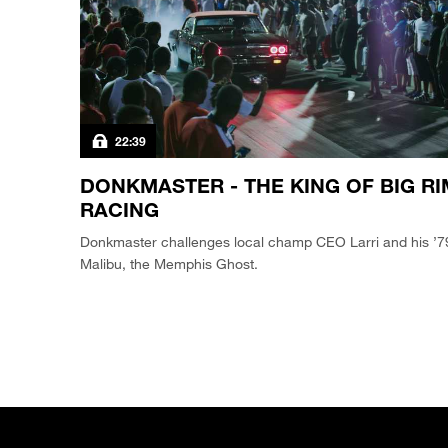
22:39
DONKMASTER - THE KING OF BIG RI
RACING
Donkmaster challenges local champ CEO Larri and his ’7
Malibu, the Memphis Ghost.