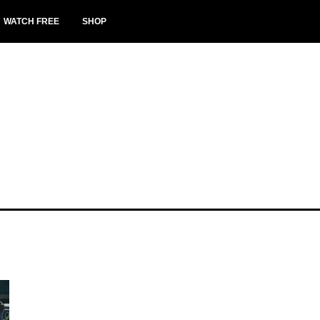
WATCH FREE
SHOP