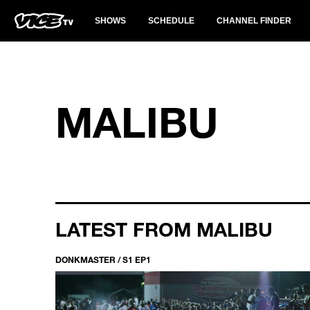
SHOWS
SCHEDULE
CHANNEL FINDER
MALIBU
LATEST FROM MALIBU
DONKMASTER / S1 EP1