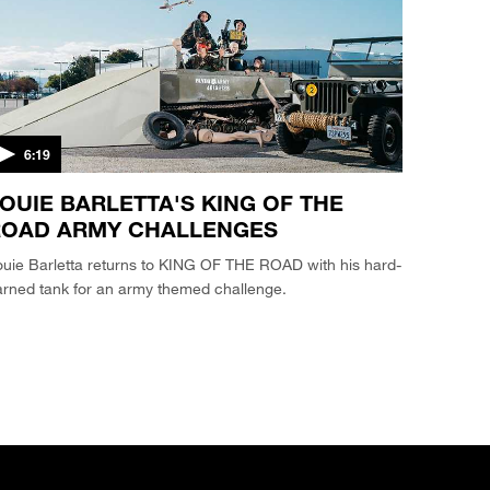
6:19
OUIE BARLETTA'S KING OF THE
ROAD ARMY CHALLENGES
uie Barletta returns to KING OF THE ROAD with his hard-
arned tank for an army themed challenge.