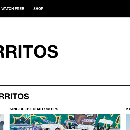
WATCH FREE
SHOP
RRITOS
RRITOS
KING OF THE ROAD / S3 EP4
KI