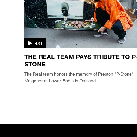
4:01
THE REAL TEAM PAYS TRIBUTE TO P
STONE
The Real team honors the memory of Preston "P-Stone"
Maigetter at Lower Bob's in Oakland