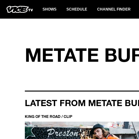
SHOWS
SCHEDULE
CHANNEL FINDER
METATE BU
LATEST FROM METATE BU
KING OF THE ROAD / CLIP