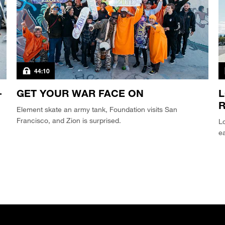
44:10
-
GET YOUR WAR FACE ON
L
Element skate an army tank, Foundation visits San
Francisco, and Zion is surprised.
Lo
e