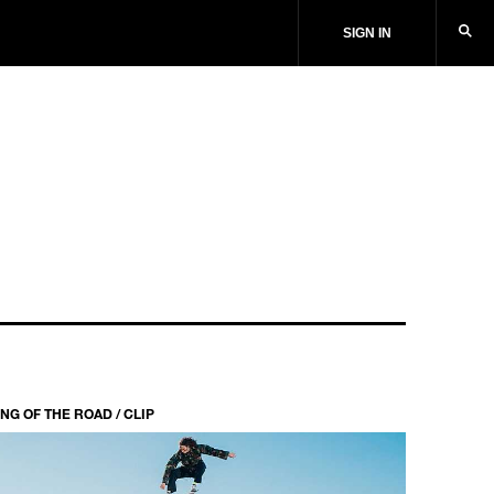
SIGN IN
NG OF THE ROAD / CLIP