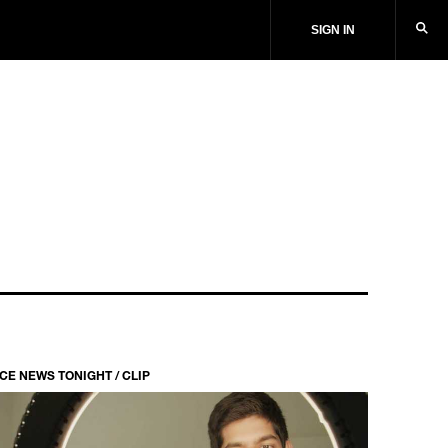
SIGN IN
ICE NEWS TONIGHT / CLIP