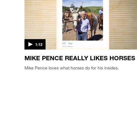
1:12
MIKE PENCE REALLY LIKES HORSES
Mike Pence loves what horses do for his insides.