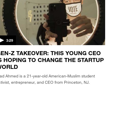
3:29
EN-Z TAKEOVER: THIS YOUNG CEO
S HOPING TO CHANGE THE STARTUP
WORLD
iad Ahmed is a 21-year-old American-Muslim student
tivist, entrepreneur, and CEO from Princeton, NJ.