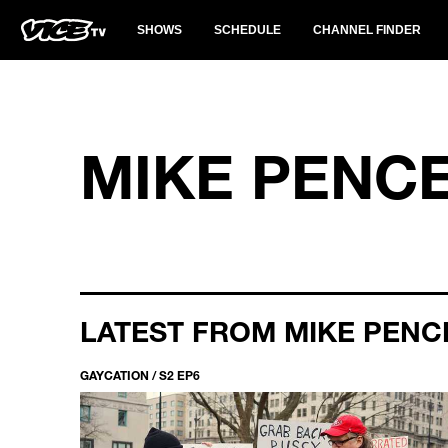
SHOWS
SCHEDULE
CHANNEL FINDER
MIKE PENC
LATEST FROM MIKE PENC
GAYCATION / S2 EP6