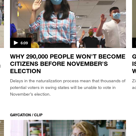
6:09
WHY 290,000 PEOPLE WON'T BECOME
G
CITIZENS BEFORE NOVEMBER'S
I
l
ELECTION
Delays in the naturalization process mean that thousands of
Z
potential voters in swing states will be unable to vote in
ac
November’s election.
GAYCATION / CLIP