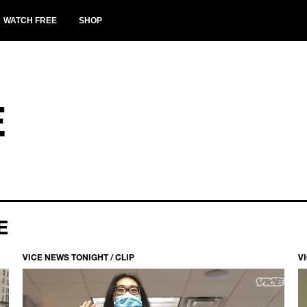
WATCH FREE
SHOP
E
E
VICE NEWS TONIGHT / CLIP
V