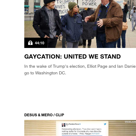
44:10
GAYCATION: UNITED WE STAND
In the wake of Trump's election, Elliot Page and Ian Danie
go to Washington DC.
DESUS & MERO / CLIP