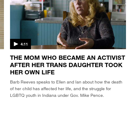
4:11
THE MOM WHO BECAME AN ACTIVIST
AFTER HER TRANS DAUGHTER TOOK
HER OWN LIFE
Barb Reeves speaks to Ellen and Ian about how the death
of her child has affected her life, and the struggle for
LGBTQ youth in Indiana under Gov. Mike Pence.