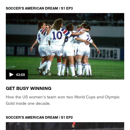
SOCCER'S AMERICAN DREAM / S1 EP3
43:59
GET BUSY WINNING
How the US women's team won two World Cups and Olympic
Gold inside one decade.
SOCCER'S AMERICAN DREAM / S1 EP2