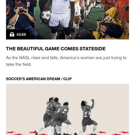
43:59
THE BEAUTIFUL GAME COMES STATESIDE
As the NASL rises and falls, America's women are just trying to
take the field.
SOCCER'S AMERICAN DREAM / CLIP