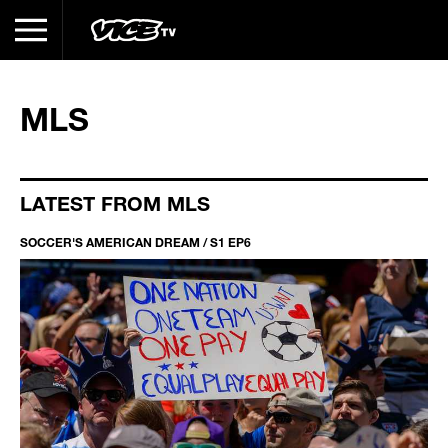
MLS
LATEST FROM MLS
SOCCER'S AMERICAN DREAM / S1 EP6