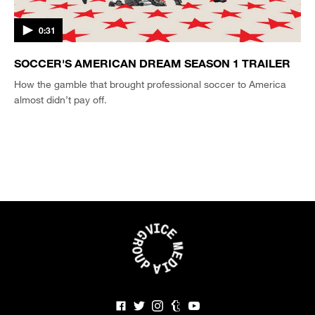
0:31
SOCCER'S AMERICAN DREAM SEASON 1 TRAILER
How the gamble that brought professional soccer to America
almost didn’t pay off.