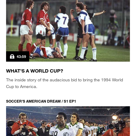
43:59
WHAT'S A WORLD CUP?
The inside story of the audacious bid to bring the 1994 World
Cup to America.
SOCCER'S AMERICAN DREAM / S1 EP1