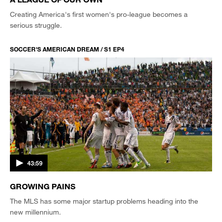
Creating America's first women's pro-league becomes a
serious struggle.
SOCCER'S AMERICAN DREAM / S1 EP4
43:59
GROWING PAINS
The MLS has some major startup problems heading into the
new millennium.