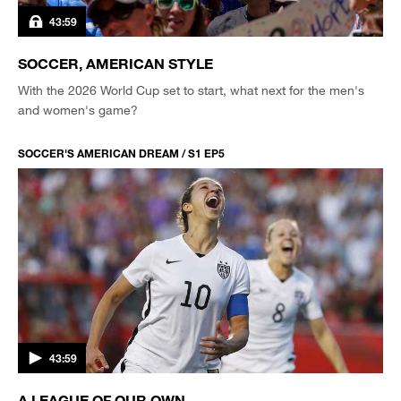
43:59
SOCCER, AMERICAN STYLE
With the 2026 World Cup set to start, what next for the men's
and women's game?
SOCCER'S AMERICAN DREAM / S1 EP5
43:59
A LEAGUE OF OUR OWN