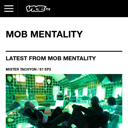
MOB MENTALITY
LATEST FROM MOB MENTALITY
MISTER TACHYON / S1 EP2