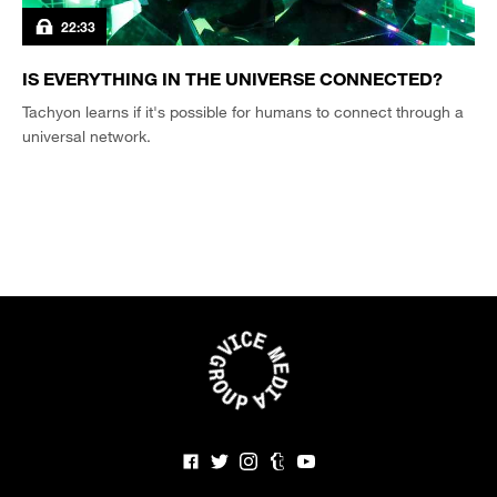
22:33
IS EVERYTHING IN THE UNIVERSE CONNECTED?
Tachyon learns if it's possible for humans to connect through a
universal network.