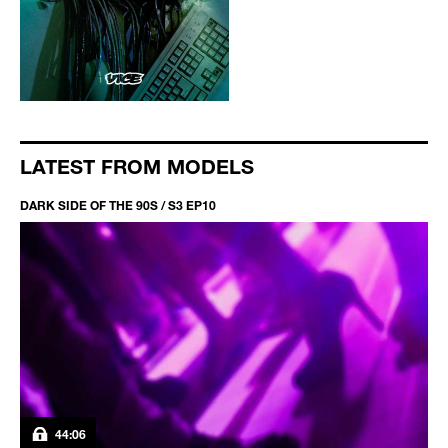
LATEST FROM MODELS
DARK SIDE OF THE 90S / S3 EP10
44:06