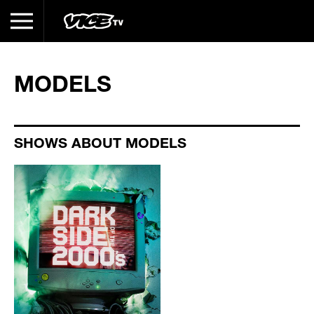
MODELS
SHOWS ABOUT MODELS