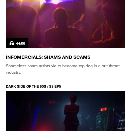
44:06
INFOMERCIALS: SHAMS AND SCAMS
Shameless scam artists vie to become top dog in a cut throat
industry.
DARK SIDE OF THE 90S / S3 EP5