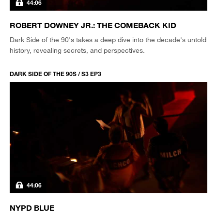
44:06
ROBERT DOWNEY JR.: THE COMEBACK KID
Dark Side of the 90's takes a deep dive into the decade's untold
history, revealing secrets, and perspectives.
DARK SIDE OF THE 90S / S3 EP3
44:06
NYPD BLUE