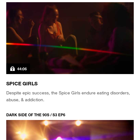
44:06
SPICE GIRLS
Despite epic success, the Spice Girls endure eating disorders,
abuse, & addiction.
DARK SIDE OF THE 90S / S3 EP6