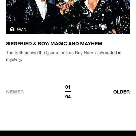
44:11
SIEGFRIED & ROY: MAGIC AND MAYHEM
The truth behind the tiger attack on Roy Horn is shrouded in
mystery.
01
NEWER
OLDER
04