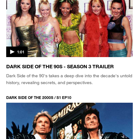
1:01
DARK SIDE OF THE 90S - SEASON 3 TRAILER
Dark Side of the 90's takes a deep dive into the decade's untold
history, revealing secrets, and perspectives.
DARK SIDE OF THE 2000S / S1 EP10