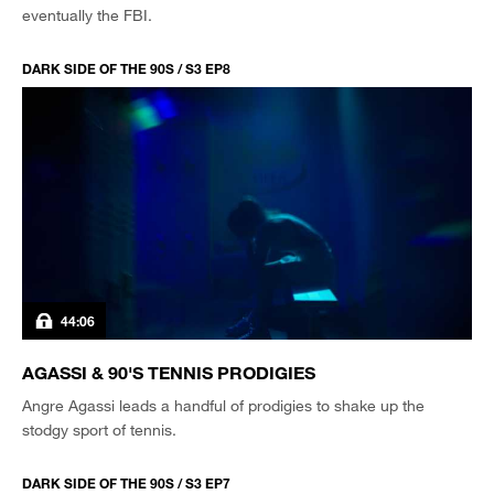
eventually the FBI.
DARK SIDE OF THE 90S / S3 EP8
44:06
AGASSI & 90'S TENNIS PRODIGIES
Angre Agassi leads a handful of prodigies to shake up the
stodgy sport of tennis.
DARK SIDE OF THE 90S / S3 EP7