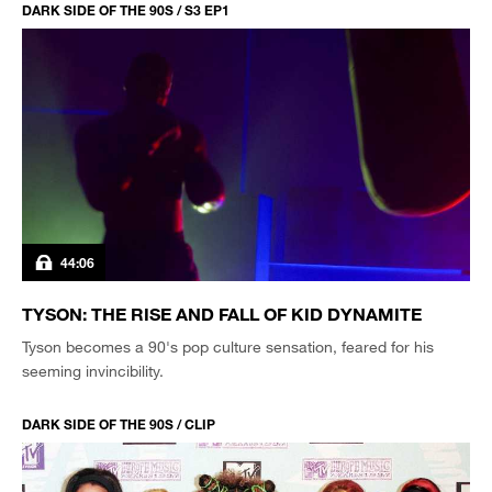
DARK SIDE OF THE 90S / S3 EP1
44:06
TYSON: THE RISE AND FALL OF KID DYNAMITE
Tyson becomes a 90's pop culture sensation, feared for his
seeming invincibility.
DARK SIDE OF THE 90S / CLIP