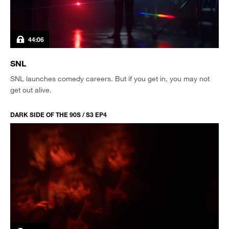
44:06
SNL
SNL launches comedy careers. But if you get in, you may not
get out alive.
DARK SIDE OF THE 90S / S3 EP4