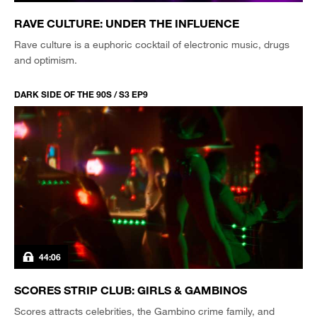
RAVE CULTURE: UNDER THE INFLUENCE
Rave culture is a euphoric cocktail of electronic music, drugs
and optimism.
DARK SIDE OF THE 90S / S3 EP9
44:06
SCORES STRIP CLUB: GIRLS & GAMBINOS
Scores attracts celebrities, the Gambino crime family, and