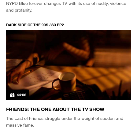
NYPD Blue forever changes TV with its use of nudity, violence
and profanity.
DARK SIDE OF THE 90S / S3 EP2
44:06
FRIENDS: THE ONE ABOUT THE TV SHOW
The cast of Friends struggle under the weight of sudden and
massive fame.