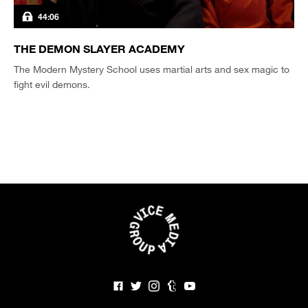
44:06
THE DEMON SLAYER ACADEMY
The Modern Mystery School uses martial arts and sex magic to
fight evil demons.