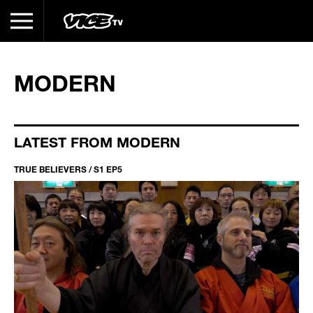
MODERN
LATEST FROM MODERN
TRUE BELIEVERS / S1 EP5