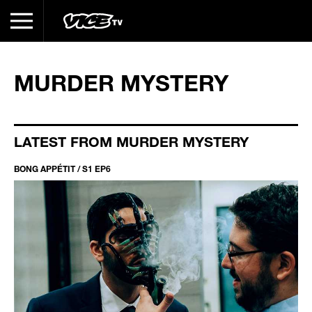
MURDER MYSTERY
LATEST FROM MURDER MYSTERY
BONG APPÉTIT / S1 EP6