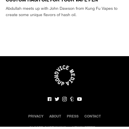
Abdullah meets up with John Dawson from Kung Fu Vapes to
create some unique flavors of hash oil.
PRIVACY
ABOUT
PRESS
CONTACT
CLOSED CAPTIONING
NEWSLETTER