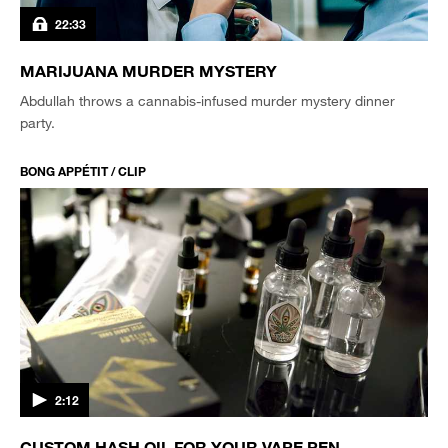
22:33
MARIJUANA MURDER MYSTERY
Abdullah throws a cannabis-infused murder mystery dinner
party.
BONG APPÉTIT / CLIP
2:12
CUSTOM HASH OIL FOR YOUR VAPE PEN