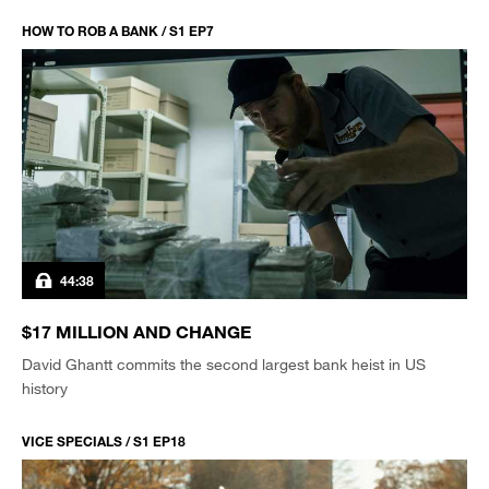
HOW TO ROB A BANK / S1 EP7
44:38
$17 MILLION AND CHANGE
David Ghantt commits the second largest bank heist in US
history
VICE SPECIALS / S1 EP18