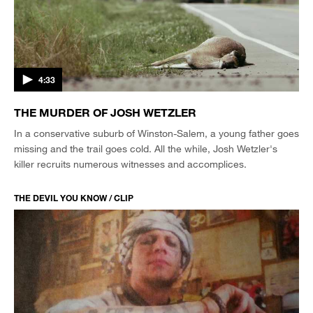
4:33
THE MURDER OF JOSH WETZLER
In a conservative suburb of Winston-Salem, a young father goes
missing and the trail goes cold. All the while, Josh Wetzler's
killer recruits numerous witnesses and accomplices.
THE DEVIL YOU KNOW / CLIP