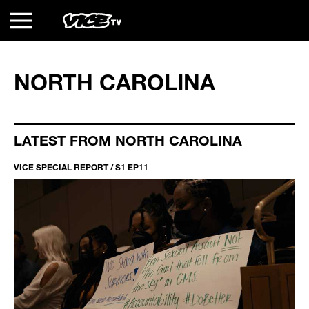
NORTH CAROLINA
LATEST FROM NORTH CAROLINA
VICE SPECIAL REPORT / S1 EP11