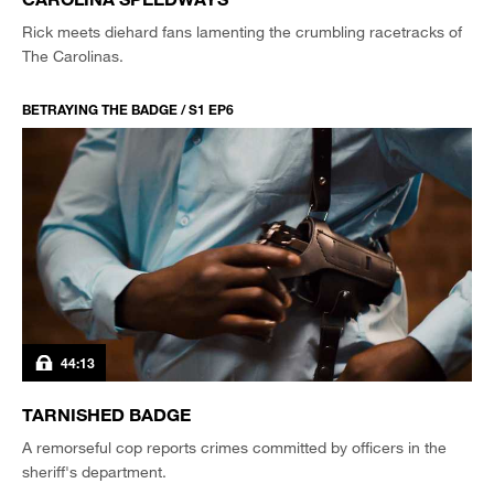
Rick meets diehard fans lamenting the crumbling racetracks of
The Carolinas.
BETRAYING THE BADGE / S1 EP6
44:13
TARNISHED BADGE
A remorseful cop reports crimes committed by officers in the
sheriff's department.