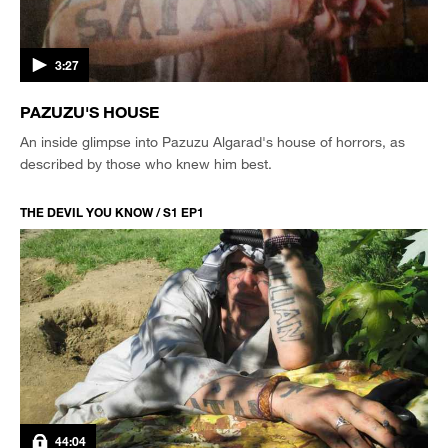
3:27
PAZUZU'S HOUSE
An inside glimpse into Pazuzu Algarad's house of horrors, as
described by those who knew him best.
THE DEVIL YOU KNOW / S1 EP1
44:04