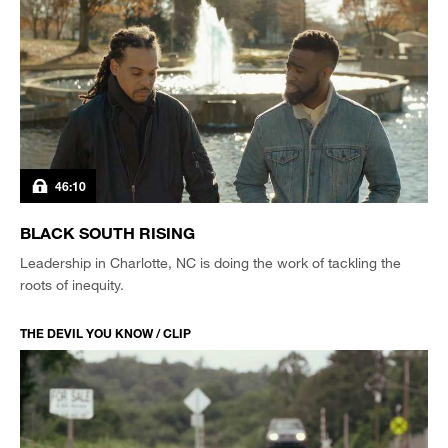
46:10
BLACK SOUTH RISING
Leadership in Charlotte, NC is doing the work of tackling the
roots of inequity.
THE DEVIL YOU KNOW / CLIP