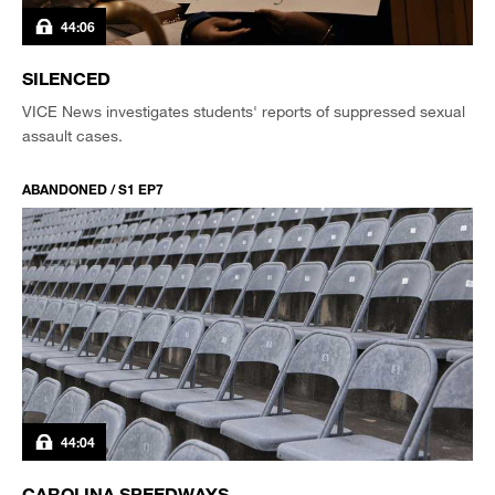
44:06
SILENCED
VICE News investigates students' reports of suppressed sexual
assault cases.
ABANDONED / S1 EP7
44:04
CAROLINA SPEEDWAYS