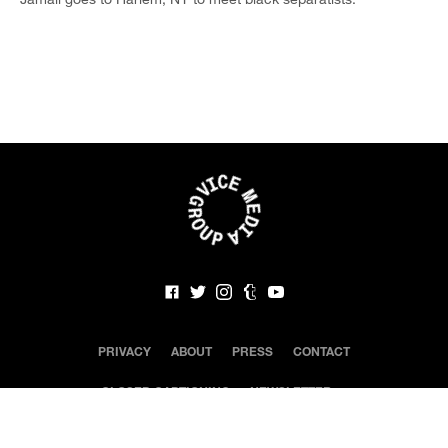
PRIVACY
ABOUT
PRESS
CONTACT
CLOSED CAPTIONING
NEWSLETTER
©
2020 VICE Media LLC