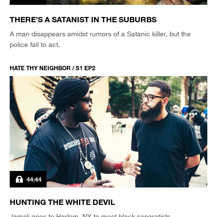
THERE’S A SATANIST IN THE SUBURBS
A man disappears amidst rumors of a Satanic killer, but the
police fail to act.
HATE THY NEIGHBOR / S1 EP2
44:44
HUNTING THE WHITE DEVIL
Jamali goes to Harlem, NY to meet black separatists.