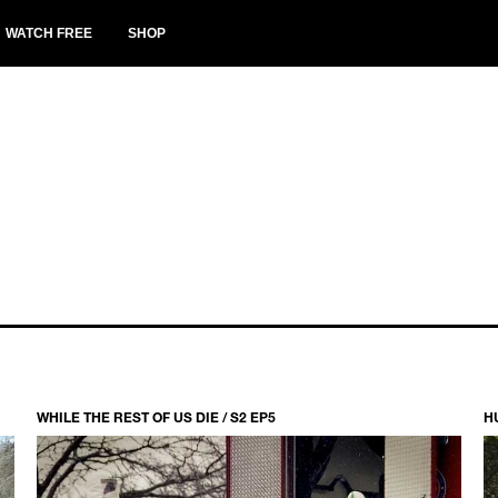
WATCH FREE
SHOP
WHILE THE REST OF US DIE / S2 EP5
H