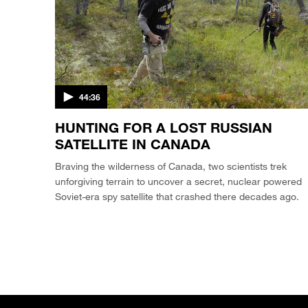
44:36
HUNTING FOR A LOST RUSSIAN
SATELLITE IN CANADA
Braving the wilderness of Canada, two scientists trek
unforgiving terrain to uncover a secret, nuclear powered
Soviet-era spy satellite that crashed there decades ago.