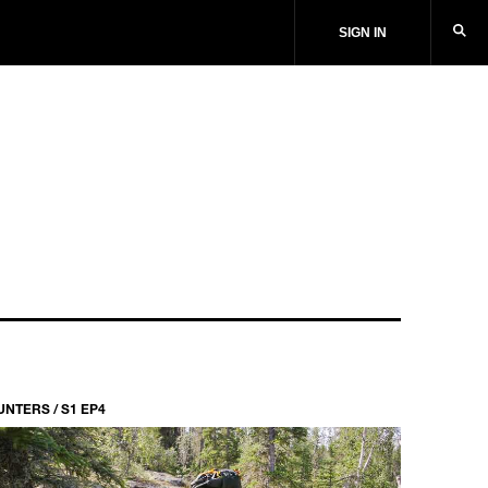
SIGN IN
UNTERS / S1 EP4