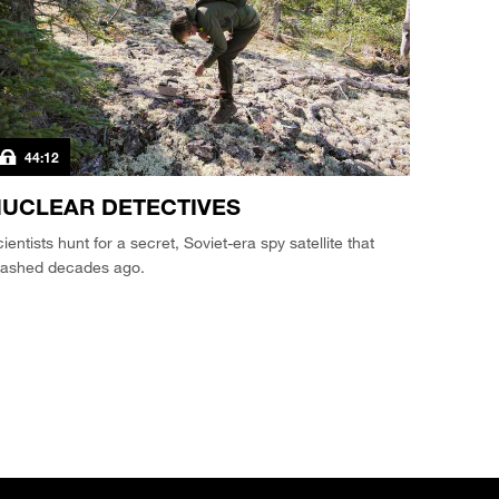
44:12
UCLEAR DETECTIVES
ientists hunt for a secret, Soviet-era spy satellite that
rashed decades ago.