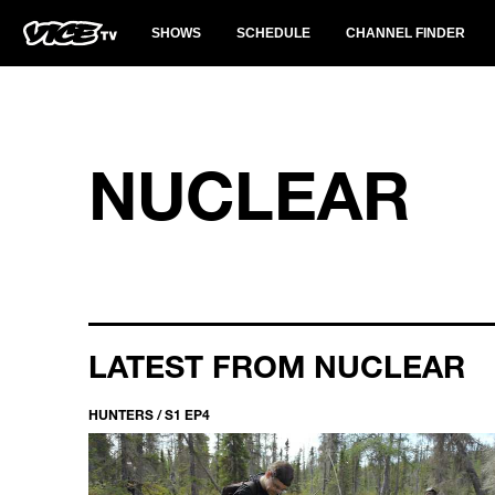
SHOWS
SCHEDULE
CHANNEL FINDER
NUCLEAR
LATEST FROM NUCLEAR
HUNTERS / S1 EP4