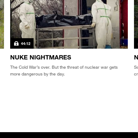
44:12
NUKE NIGHTMARES
N
The Cold War’s over. But the threat of nuclear war gets
Sc
more dangerous by the day.
c