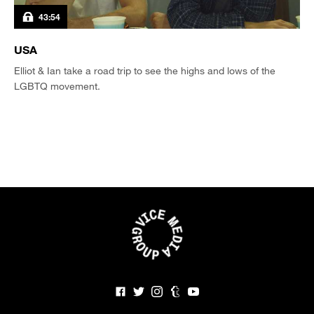
43:54
USA
Elliot & Ian take a road trip to see the highs and lows of the
LGBTQ movement.