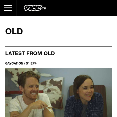
OLD
LATEST FROM OLD
GAYCATION / S1 EP4