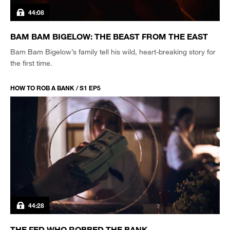
44:08
BAM BAM BIGELOW: THE BEAST FROM THE EAST
Bam Bam Bigelow’s family tell his wild, heart-breaking story for
the first time.
HOW TO ROB A BANK / S1 EP5
44:28
THE FED WHO ROBBED THE BANK