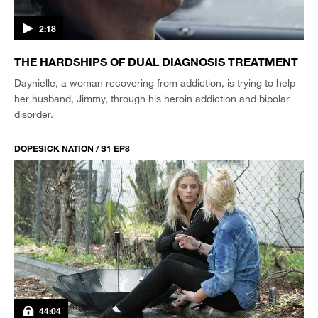
2:18
THE HARDSHIPS OF DUAL DIAGNOSIS TREATMENT
Daynielle, a woman recovering from addiction, is trying to help
her husband, Jimmy, through his heroin addiction and bipolar
disorder.
DOPESICK NATION / S1 EP8
44:04