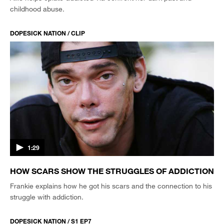
childhood abuse.
DOPESICK NATION / CLIP
1:29
HOW SCARS SHOW THE STRUGGLES OF ADDICTION
Frankie explains how he got his scars and the connection to his
struggle with addiction.
DOPESICK NATION / S1 EP7