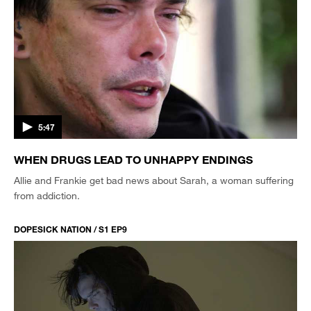
5:47
WHEN DRUGS LEAD TO UNHAPPY ENDINGS
Allie and Frankie get bad news about Sarah, a woman suffering
from addiction.
DOPESICK NATION / S1 EP9