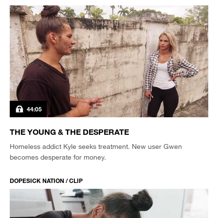
44:05
THE YOUNG & THE DESPERATE
Homeless addict Kyle seeks treatment. New user Gwen
becomes desperate for money.
DOPESICK NATION / CLIP