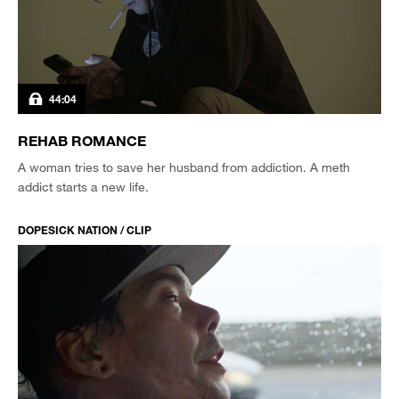
44:04
REHAB ROMANCE
A woman tries to save her husband from addiction. A meth
addict starts a new life.
DOPESICK NATION / CLIP