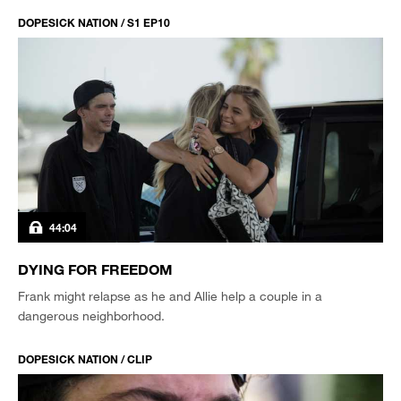
DOPESICK NATION / S1 EP10
44:04
DYING FOR FREEDOM
Frank might relapse as he and Allie help a couple in a
dangerous neighborhood.
DOPESICK NATION / CLIP