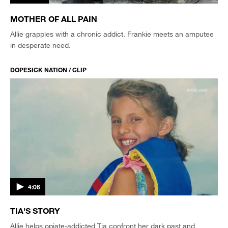
MOTHER OF ALL PAIN
Allie grapples with a chronic addict. Frankie meets an amputee
in desperate need.
DOPESICK NATION / CLIP
4:06
TIA'S STORY
Allie helps opiate-addicted Tia confront her dark past and