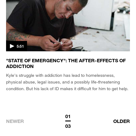
5:51
"STATE OF EMERGENCY": THE AFTER-EFFECTS OF
ADDICTION
Kyle's struggle with addiction has lead to homelessness,
physical abuse, legal issues, and a possibly life-threatening
condition. But his lack of ID makes it difficult for him to get help.
01
NEWER
OLDER
03