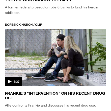
A former federal prosecutor robs 6 banks to fund his heroin
addiction.
DOPESICK NATION / CLIP
5:37
FRANKIE'S "INTERVENTION" ON HIS RECENT DRUG
USE
Allie confronts Frankie and discusses his recent drug use.