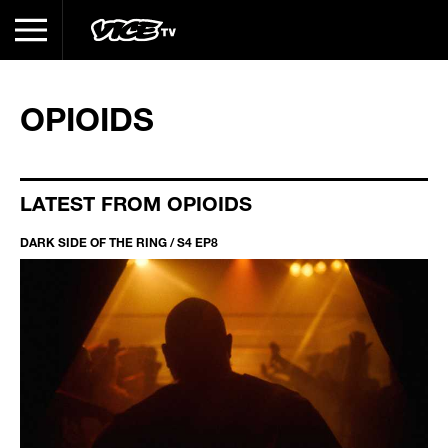
OPIOIDS
LATEST FROM OPIOIDS
DARK SIDE OF THE RING / S4 EP8