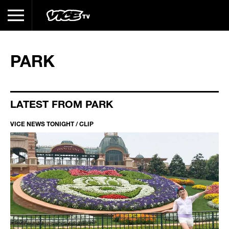
PARK
LATEST FROM PARK
VICE NEWS TONIGHT / CLIP