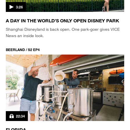
3:26
A DAY IN THE WORLD’S ONLY OPEN DISNEY PARK
Shanghai Disneyland is back open. One park-goer gives VICE
News an inside look.
BEERLAND / S2 EP4
22:34
FLORIDA