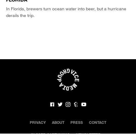
In Florida, brewers turn ocean water into beer, but a hurricane
derails the trip.
PRIVACY
ABOUT
PRESS
CONTACT
CLOSED CAPTIONING
NEWSLETTER