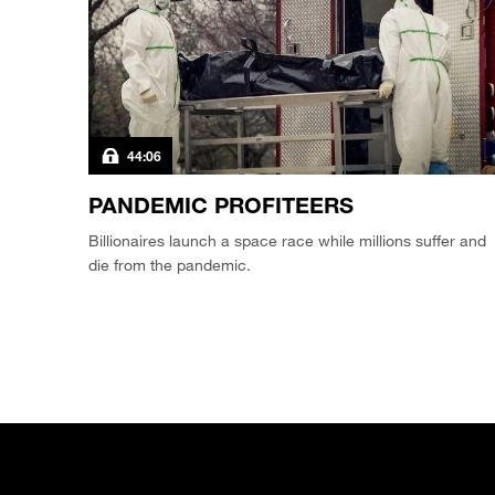
44:06
PANDEMIC PROFITEERS
Billionaires launch a space race while millions suffer and
die from the pandemic.