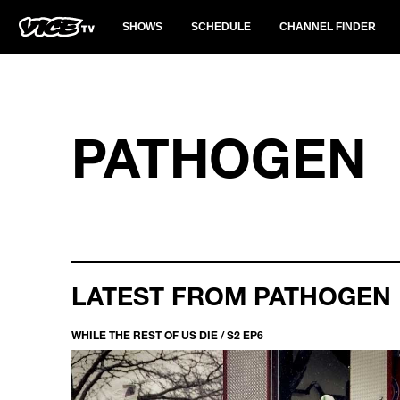
SHOWS
SCHEDULE
CHANNEL FINDER
PATHOGEN
LATEST FROM PATHOGEN
WHILE THE REST OF US DIE / S2 EP6