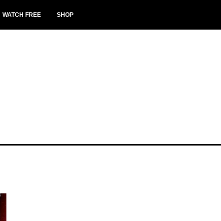
WATCH FREE
SHOP