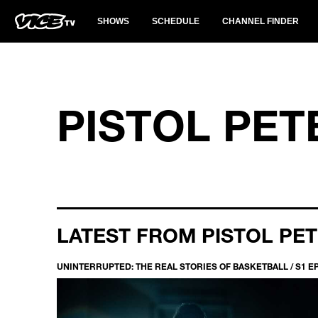
SHOWS
SCHEDULE
CHANNEL FINDER
PISTOL PET
LATEST FROM PISTOL PE
UNINTERRUPTED: THE REAL STORIES OF BASKETBALL / S1 E