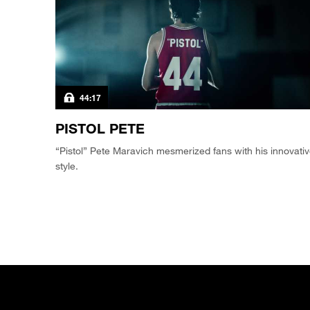
44:17
PISTOL PETE
“Pistol” Pete Maravich mesmerized fans with his innovati
style.