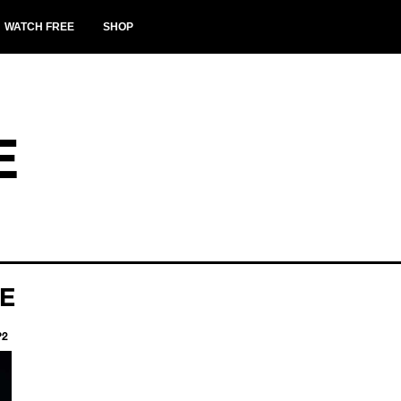
WATCH FREE
SHOP
E
TE
P2