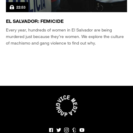
22:53
EL SALVADOR: FEMICIDE
Every year, hundreds of women in El Salvador are being
murdered just because they’re women. We explore the culture
of machismo and gang violence to find out why.