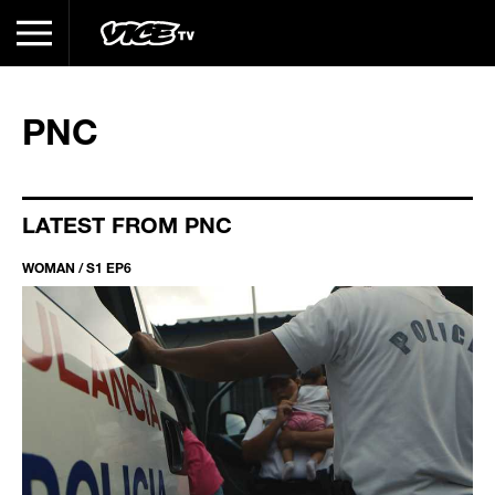
PNC
LATEST FROM PNC
WOMAN / S1 EP6