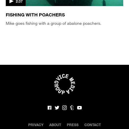
2:37
FISHING WITH POACHERS
Mike goes fishing with a group of abalone poachers.
PRIVACY
ABOUT
PRESS
CONTACT