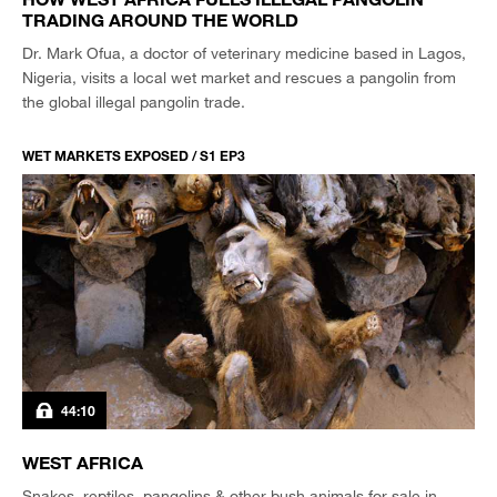
TRADING AROUND THE WORLD
Dr. Mark Ofua, a doctor of veterinary medicine based in Lagos,
Nigeria, visits a local wet market and rescues a pangolin from
the global illegal pangolin trade.
WET MARKETS EXPOSED / S1 EP3
44:10
WEST AFRICA
Snakes, reptiles, pangolins & other bush animals for sale in