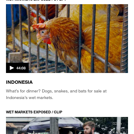
44:08
INDONESIA
What’s for dinner? Dogs, snakes, and bats for sale at
Indonesia’s wet markets.
WET MARKETS EXPOSED / CLIP