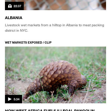
22:37
ALBANIA
Livestock wet markets from a hilltop in Albania to meat packing
district in NYC.
WET MARKETS EXPOSED / CLIP
5:34
HOW WEST AFRICA FUELS ILLEGAL PANGOLIN