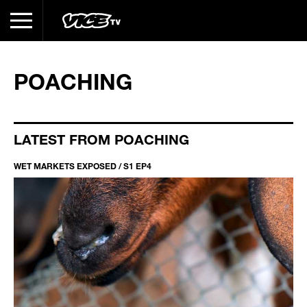
POACHING
LATEST FROM POACHING
WET MARKETS EXPOSED / S1 EP4