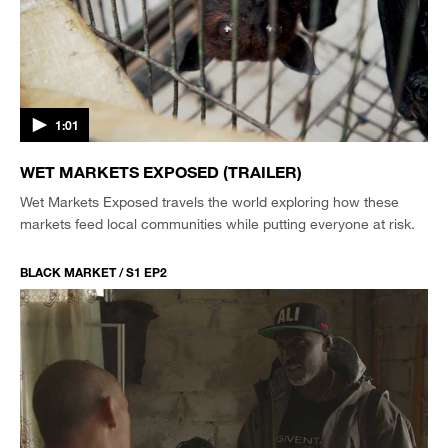
1:01
WET MARKETS EXPOSED (TRAILER)
Wet Markets Exposed travels the world exploring how these
markets feed local communities while putting everyone at risk.
BLACK MARKET / S1 EP2