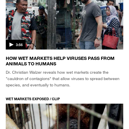
3:56
HOW WET MARKETS HELP VIRUSES PASS FROM
ANIMALS TO HUMANS
Dr. Christian Walzer reveals how wet markets create the
"cauldron of contagions" that allow viruses to spread between
species, and eventually to humans.
WET MARKETS EXPOSED / CLIP