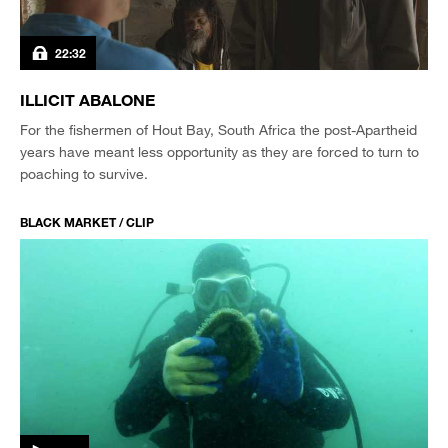
22:32
ILLICIT ABALONE
For the fishermen of Hout Bay, South Africa the post-Apartheid
years have meant less opportunity as they are forced to turn to
poaching to survive.
BLACK MARKET / CLIP