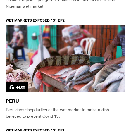
Nigerian wet market.
WET MARKETS EXPOSED / S1 EP2
44:09
PERU
Peruvians shop turtles at the wet market to make a dish
believed to prevent Covid 19.
WET MARKETS EXPOSED / S1 EP1