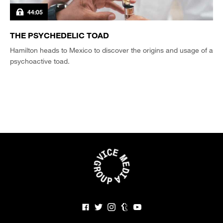
44:05
THE PSYCHEDELIC TOAD
Hamilton heads to Mexico to discover the origins and usage of a
psychoactive toad.