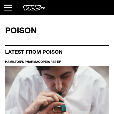
POISON
LATEST FROM POISON
HAMILTON’S PHARMACOPEIA / S2 EP1