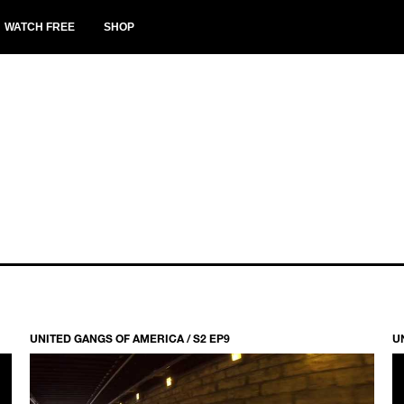
WATCH FREE
SHOP
UNITED GANGS OF AMERICA / S2 EP9
U