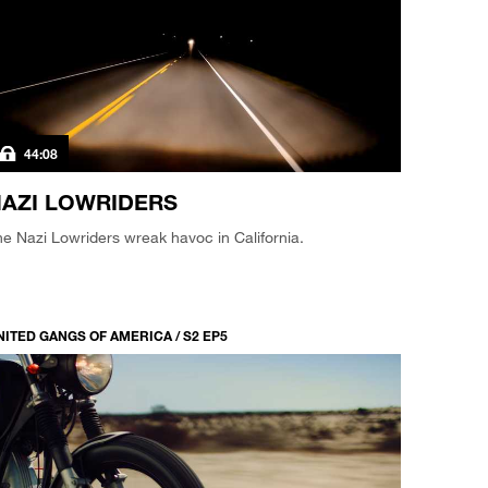
44:08
AZI LOWRIDERS
e Nazi Lowriders wreak havoc in California.
NITED GANGS OF AMERICA / S2 EP5