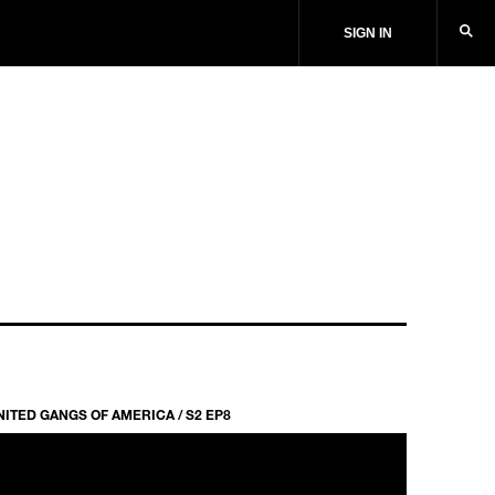
SIGN IN
NITED GANGS OF AMERICA / S2 EP8