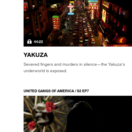
44:22
YAKUZA
Severed fingers and murders in silence—the Yakuza's
underworld is exposed.
UNITED GANGS OF AMERICA / S2 EP7