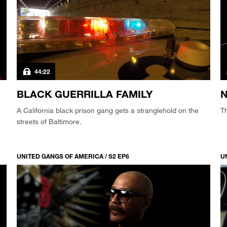
44:22
BLACK GUERRILLA FAMILY
N
A California black prison gang gets a stranglehold on the
Th
streets of Baltimore.
UNITED GANGS OF AMERICA / S2 EP6
U