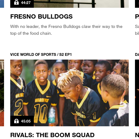
44:27
FRESNO BULLDOGS
P
With no leader, the Fresno Bulldogs claw their way to the
S
top of the food chain.
bi
VICE WORLD OF SPORTS / S2 EP1
DA
45:05
RIVALS: THE BOOM SQUAD
N