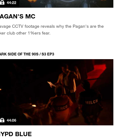
44:22
AGAN'S MC
avage CCTV footage reveals why the Pagan's are the
ker club other 1%ers fear.
RK SIDE OF THE 90S / S3 EP3
44:06
YPD BLUE