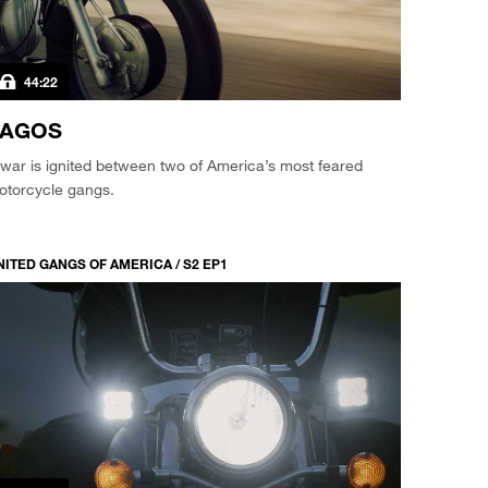
44:22
VAGOS
war is ignited between two of America’s most feared
otorcycle gangs.
NITED GANGS OF AMERICA / S2 EP1