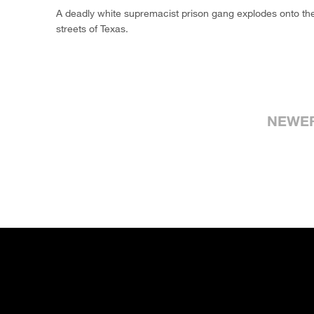
A deadly white supremacist prison gang explodes onto th
streets of Texas.
NEWE