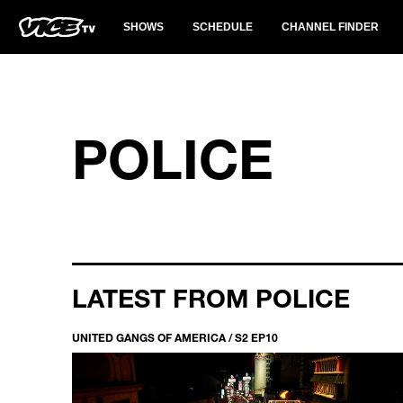
SHOWS
SCHEDULE
CHANNEL FINDER
POLICE
LATEST FROM POLICE
UNITED GANGS OF AMERICA / S2 EP10