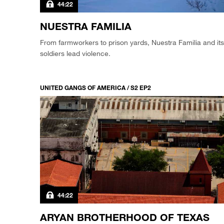
44:22
NUESTRA FAMILIA
From farmworkers to prison yards, Nuestra Familia and its
soldiers lead violence.
UNITED GANGS OF AMERICA / S2 EP2
44:22
ARYAN BROTHERHOOD OF TEXAS