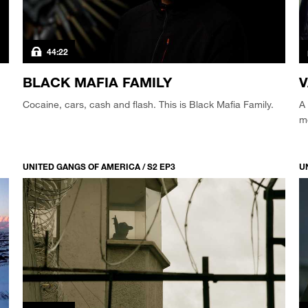
44:22
BLACK MAFIA FAMILY
Cocaine, cars, cash and flash. This is Black Mafia Family.
A 
m
UNITED GANGS OF AMERICA / S2 EP3
U