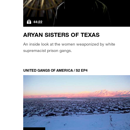
44:22
ARYAN SISTERS OF TEXAS
An inside look at the women weaponized by white
supremacist prison gangs.
UNITED GANGS OF AMERICA / S2 EP4