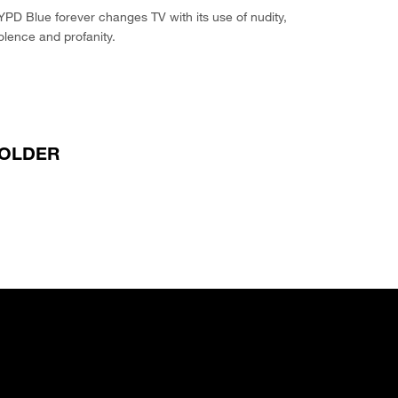
PD Blue forever changes TV with its use of nudity,
olence and profanity.
OLDER