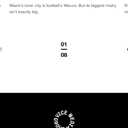
e
Miami's inner city is football's Mecca. But its biggest rivalry
NY
isn't exactly big.
vi
01
R
08