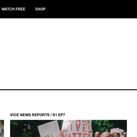
WATCH FREE
SHOP
VICE NEWS REPORTS / S1 EP7