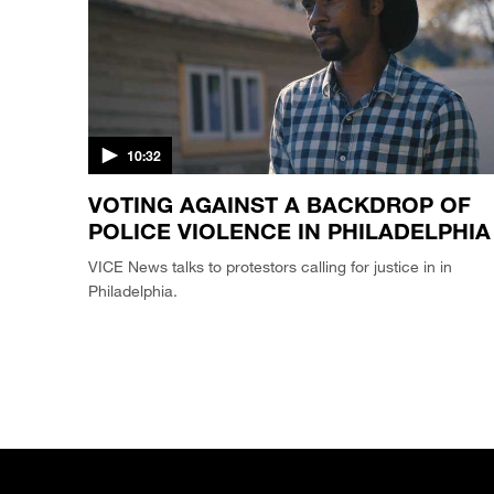
10:32
VOTING AGAINST A BACKDROP OF
POLICE VIOLENCE IN PHILADELPHIA
VICE News talks to protestors calling for justice in in
Philadelphia.