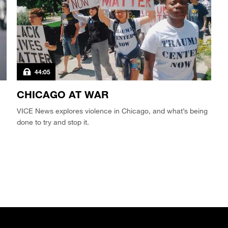
44:05
CHICAGO AT WAR
VICE News explores violence in Chicago, and what’s being
done to try and stop it.