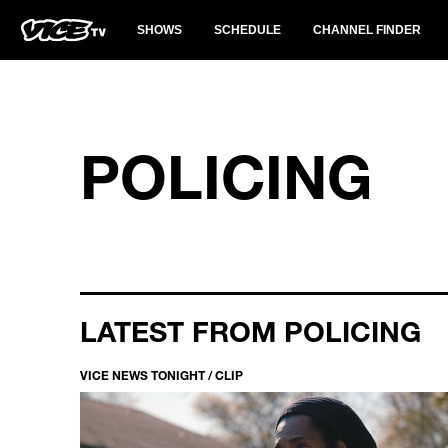
SHOWS
SCHEDULE
CHANNEL FINDER
POLICING
LATEST FROM POLICING
VICE NEWS TONIGHT / CLIP