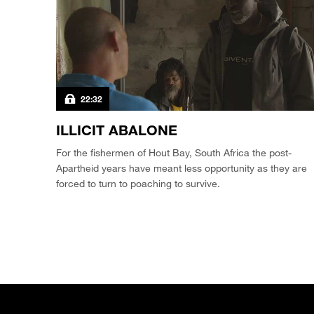
22:32
ILLICIT ABALONE
For the fishermen of Hout Bay, South Africa the post-
Apartheid years have meant less opportunity as they are
forced to turn to poaching to survive.