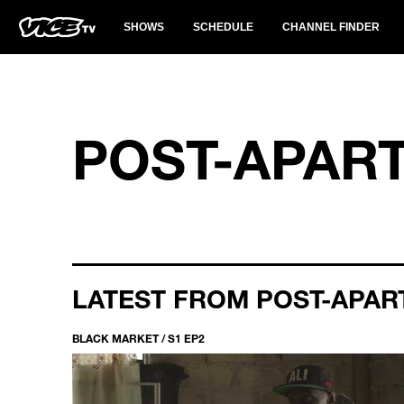
SHOWS
SCHEDULE
CHANNEL FINDER
POST-APAR
LATEST FROM POST-APAR
BLACK MARKET / S1 EP2