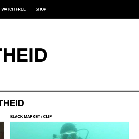
WATCH FREE
SHOP
THEID
THEID
BLACK MARKET / CLIP