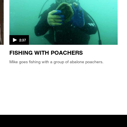
2:37
FISHING WITH POACHERS
Mike goes fishing with a group of abalone poachers.