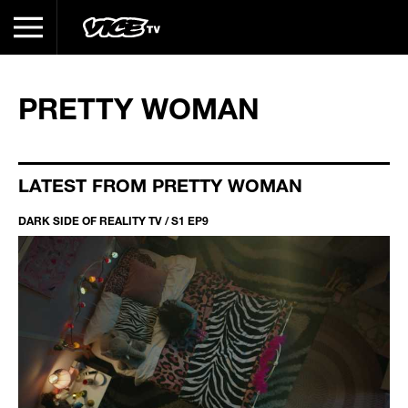
PRETTY WOMAN
LATEST FROM PRETTY WOMAN
DARK SIDE OF REALITY TV / S1 EP9