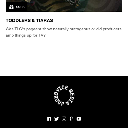
44:05
TODDLERS & TIARAS
Was TLC's pageant show naturally outrageous or did producers
amp things up for TV?