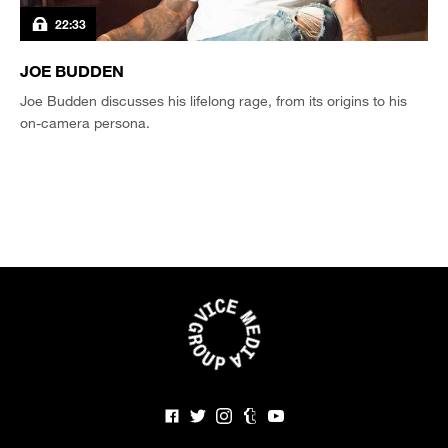
22:33
JOE BUDDEN
Joe Budden discusses his lifelong rage, from its origins to his
on-camera persona.