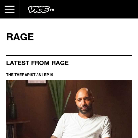
RAGE
LATEST FROM RAGE
THE THERAPIST / S1 EP19