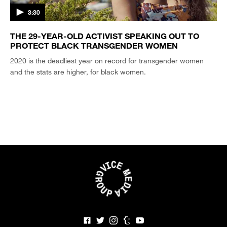
3:30
THE 29-YEAR-OLD ACTIVIST SPEAKING OUT TO
PROTECT BLACK TRANSGENDER WOMEN
2020 is the deadliest year on record for transgender women
and the stats are higher, for black women.