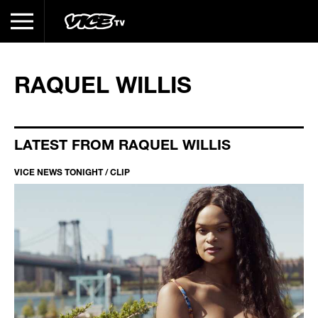
RAQUEL WILLIS
LATEST FROM RAQUEL WILLIS
VICE NEWS TONIGHT / CLIP