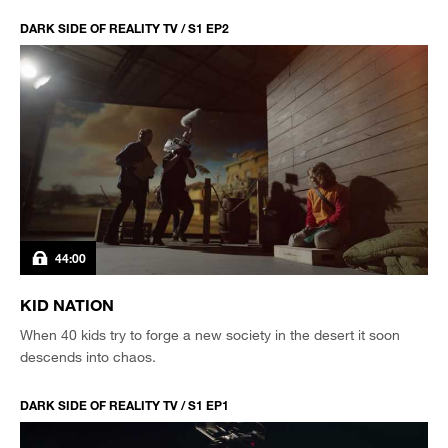
DARK SIDE OF REALITY TV / S1 EP2
44:00
KID NATION
When 40 kids try to forge a new society in the desert it soon
descends into chaos.
DARK SIDE OF REALITY TV / S1 EP1