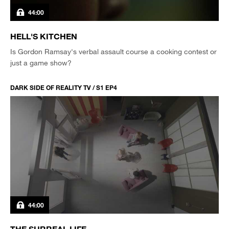
44:00
HELL'S KITCHEN
Is Gordon Ramsay's verbal assault course a cooking contest or
just a game show?
DARK SIDE OF REALITY TV / S1 EP4
44:00
THE SURREAL LIFE