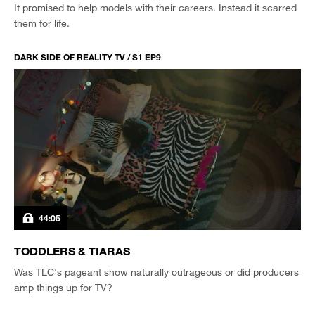
It promised to help models with their careers. Instead it scarred
them for life.
DARK SIDE OF REALITY TV / S1 EP9
44:05
TODDLERS & TIARAS
Was TLC's pageant show naturally outrageous or did producers
amp things up for TV?