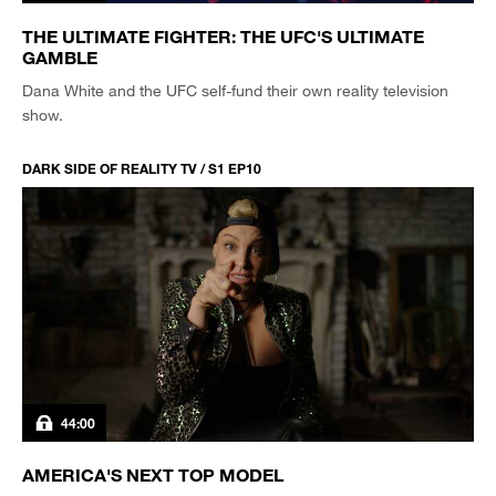
THE ULTIMATE FIGHTER: THE UFC'S ULTIMATE
GAMBLE
Dana White and the UFC self-fund their own reality television
show.
DARK SIDE OF REALITY TV / S1 EP10
44:00
AMERICA'S NEXT TOP MODEL