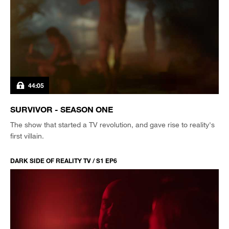
44:05
SURVIVOR - SEASON ONE
The show that started a TV revolution, and gave rise to reality's
first villain.
DARK SIDE OF REALITY TV / S1 EP6