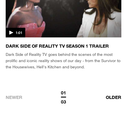
1:01
DARK SIDE OF REALITY TV SEASON 1 TRAILER
Dark Side of Reality TV goes behind the scenes of the most
prolific and iconic reality shows of our day - from the Survivor to
the Housewives, Hell's Kitchen and beyond.
01
NEWER
OLDER
03