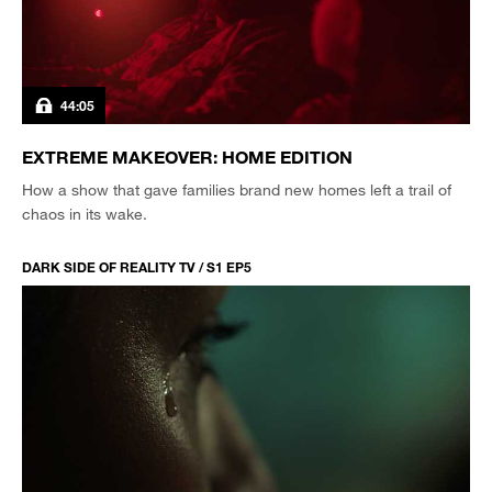
44:05
EXTREME MAKEOVER: HOME EDITION
How a show that gave families brand new homes left a trail of
chaos in its wake.
DARK SIDE OF REALITY TV / S1 EP5