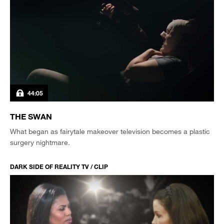
44:05
THE SWAN
What began as fairytale makeover television becomes a plastic
surgery nightmare.
DARK SIDE OF REALITY TV / CLIP