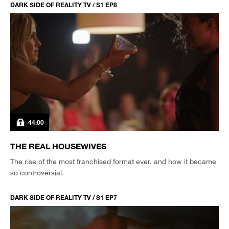
DARK SIDE OF REALITY TV / S1 EP8
44:00
THE REAL HOUSEWIVES
The rise of the most franchised format ever, and how it became
so controversial.
DARK SIDE OF REALITY TV / S1 EP7