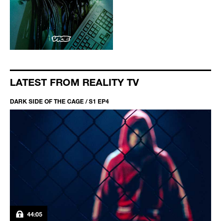
LATEST FROM REALITY TV
DARK SIDE OF THE CAGE / S1 EP4
44:05