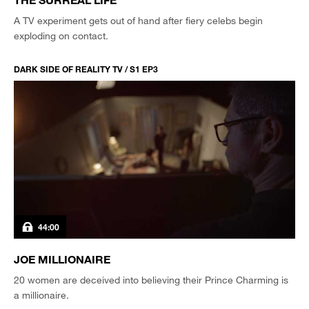
A TV experiment gets out of hand after fiery celebs begin
exploding on contact.
DARK SIDE OF REALITY TV / S1 EP3
44:00
JOE MILLIONAIRE
20 women are deceived into believing their Prince Charming is
a millionaire.