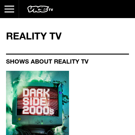
REALITY TV
SHOWS ABOUT REALITY TV