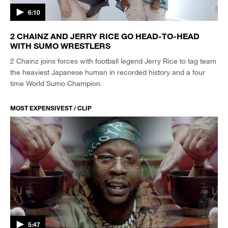
6:10
2 CHAINZ AND JERRY RICE GO HEAD-TO-HEAD
WITH SUMO WRESTLERS
2 Chainz joins forces with football legend Jerry Rice to tag team
the heaviest Japanese human in recorded history and a four
time World Sumo Champion.
MOST EXPENSIVEST / CLIP
5:47