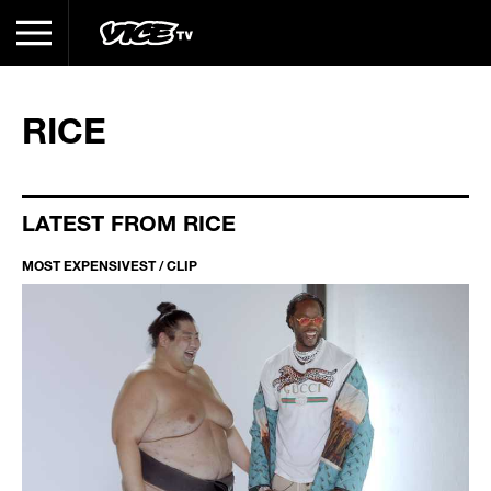
RICE
LATEST FROM RICE
MOST EXPENSIVEST / CLIP