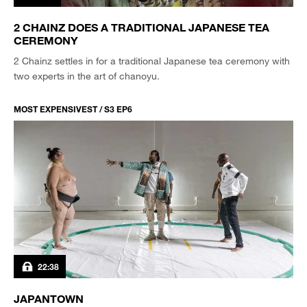
2 CHAINZ DOES A TRADITIONAL JAPANESE TEA
CEREMONY
2 Chainz settles in for a traditional Japanese tea ceremony with
two experts in the art of chanoyu.
MOST EXPENSIVEST / S3 EP6
22:38
JAPANTOWN