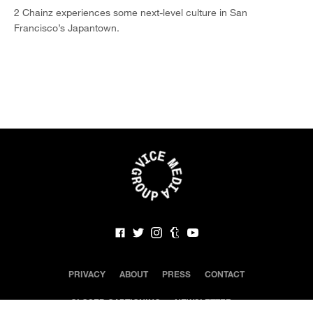
2 Chainz experiences some next-level culture in San
Francisco’s Japantown.
PRIVACY
ABOUT
PRESS
CONTACT
CLOSED CAPTIONING
NEWSLETTER