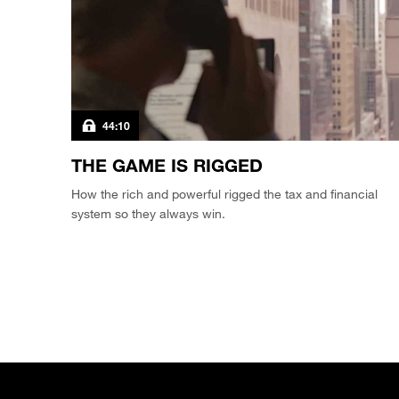
44:10
THE GAME IS RIGGED
How the rich and powerful rigged the tax and financial
system so they always win.