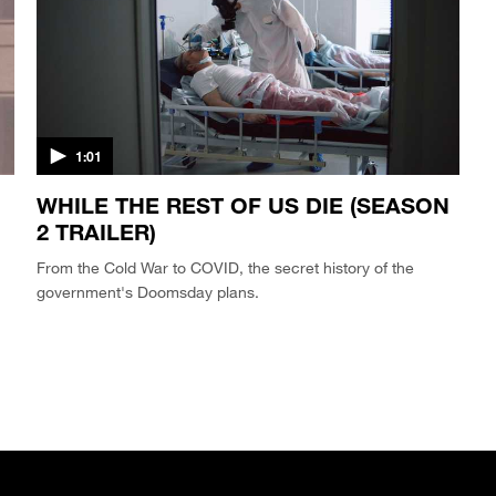
1:01
WHILE THE REST OF US DIE (SEASON
2 TRAILER)
From the Cold War to COVID, the secret history of the
government's Doomsday plans.