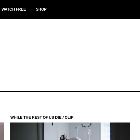
WATCH FREE
SHOP
WHILE THE REST OF US DIE / CLIP