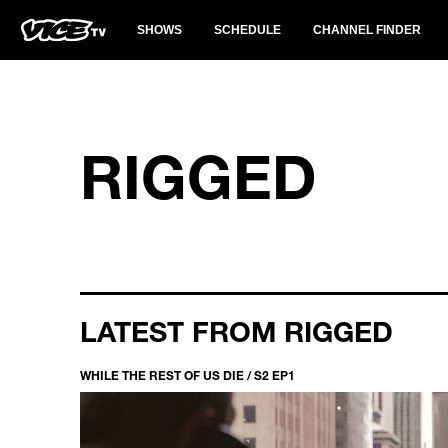
SHOWS
SCHEDULE
CHANNEL FINDER
RIGGED
LATEST FROM RIGGED
WHILE THE REST OF US DIE / S2 EP1