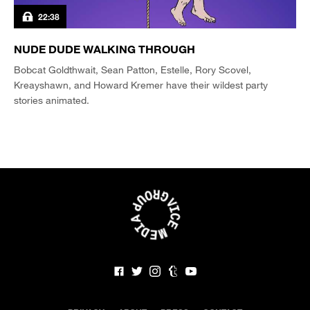
22:38
NUDE DUDE WALKING THROUGH
Bobcat Goldthwait, Sean Patton, Estelle, Rory Scovel,
Kreayshawn, and Howard Kremer have their wildest party
stories animated.