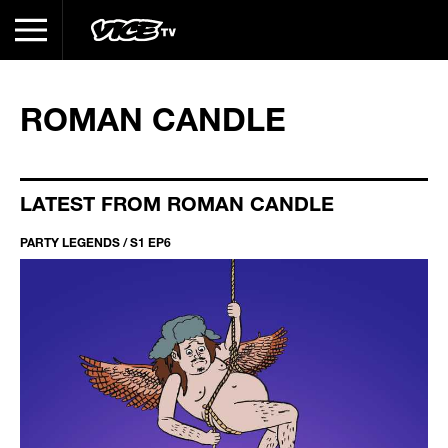
ROMAN CANDLE
LATEST FROM ROMAN CANDLE
PARTY LEGENDS / S1 EP6