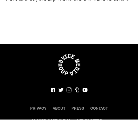
PRIVACY
ABOUT
PRESS
CONTACT
CLOSED CAPTIONING
NEWSLETTER
©
2020 VICE Media LLC