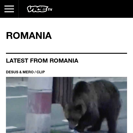
ROMANIA
LATEST FROM ROMANIA
DESUS & MERO / CLIP