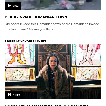
2:03
BEARS INVADE ROMANIAN TOWN
Did bears invade this Romanian town or did Romanians invade
this bear town? Makes you think.
STATES OF UNDRESS / S2 EP8
44:05
COMMUNISM, CAM GIRLS AND KIDNAPPING