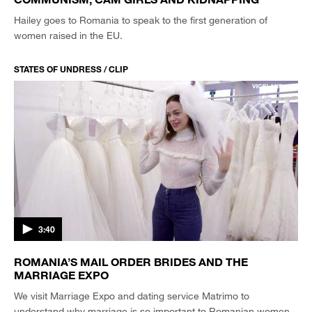
Hailey goes to Romania to speak to the first generation of
women raised in the EU.
STATES OF UNDRESS / CLIP
3:40
ROMANIA’S MAIL ORDER BRIDES AND THE
MARRIAGE EXPO
We visit Marriage Expo and dating service Matrimo to
understand why marriage is so important to Romanian women.