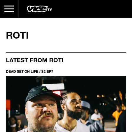
ROTI
LATEST FROM ROTI
DEAD SET ON LIFE / S2 EP7