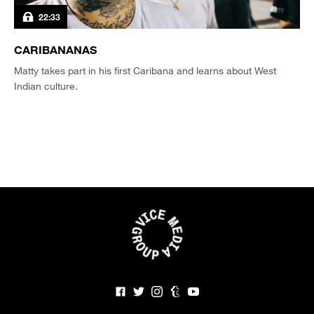
22:33
CARIBANANAS
Matty takes part in his first Caribana and learns about West
Indian culture.