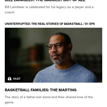
Bill Laimbeer is celebrated for his legacy as a player and a
coach.
UNINTERRUPTED: THE REAL STORIES OF BASKETBALL / S1 EP6
44:07
BASKETBALL FAMILIES: THE MARTINS
The story of a father-son bond and their shared love of the
game.