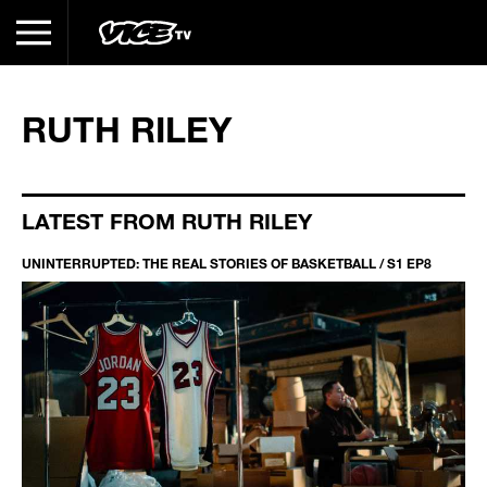
RUTH RILEY
LATEST FROM RUTH RILEY
UNINTERRUPTED: THE REAL STORIES OF BASKETBALL / S1 EP8