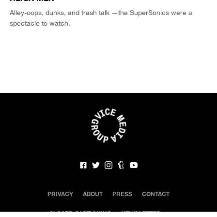
Alley-oops, dunks, and trash talk —the SuperSonics were a
spectacle to watch.
PRIVACY
ABOUT
PRESS
CONTACT
CLOSED CAPTIONING
NEWSLETTER