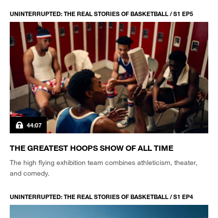
UNINTERRUPTED: THE REAL STORIES OF BASKETBALL / S1 EP5
44:07
THE GREATEST HOOPS SHOW OF ALL TIME
The high flying exhibition team combines athleticism, theater,
and comedy.
UNINTERRUPTED: THE REAL STORIES OF BASKETBALL / S1 EP4