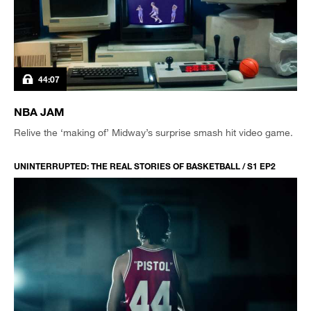
44:07
NBA JAM
Relive the ‘making of’ Midway’s surprise smash hit video game.
UNINTERRUPTED: THE REAL STORIES OF BASKETBALL / S1 EP2