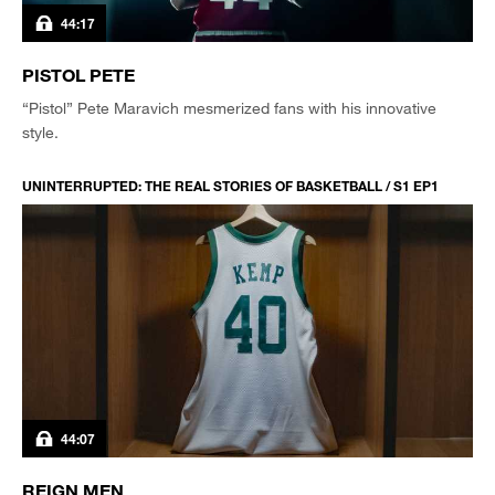
44:17
PISTOL PETE
“Pistol” Pete Maravich mesmerized fans with his innovative
style.
UNINTERRUPTED: THE REAL STORIES OF BASKETBALL / S1 EP1
44:07
REIGN MEN