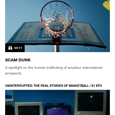
44:11
SCAM DUNK
A spotlight on the human trafficking of amateur international
prospects.
UNINTERRUPTED: THE REAL STORIES OF BASKETBALL / S1 EP3