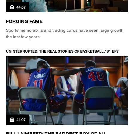
44:07
FORGING FAME
Sports memorabilia and trading cards have seen large growth
the last few years.
UNINTERRUPTED: THE REAL STORIES OF BASKETBALL / S1 EP7
44:07
BILL LAIMBEER: THE BADDEST BOY OF ALL