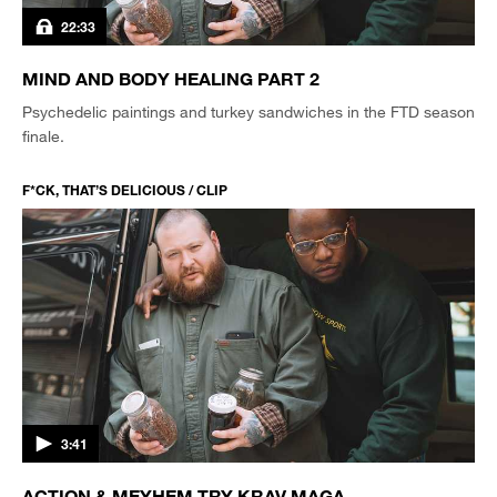
22:33
MIND AND BODY HEALING PART 2
Psychedelic paintings and turkey sandwiches in the FTD season
finale.
F*CK, THAT’S DELICIOUS / CLIP
3:41
ACTION & MEYHEM TRY KRAV MAGA