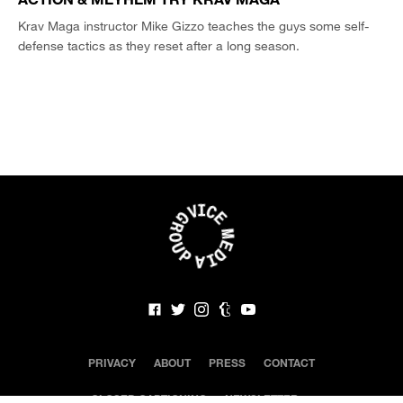
Krav Maga instructor Mike Gizzo teaches the guys some self-
defense tactics as they reset after a long season.
PRIVACY
ABOUT
PRESS
CONTACT
CLOSED CAPTIONING
NEWSLETTER