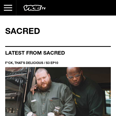
SACRED
LATEST FROM SACRED
F*CK, THAT’S DELICIOUS / S3 EP10