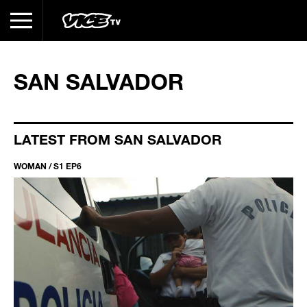
SAN SALVADOR
LATEST FROM SAN SALVADOR
WOMAN / S1 EP6