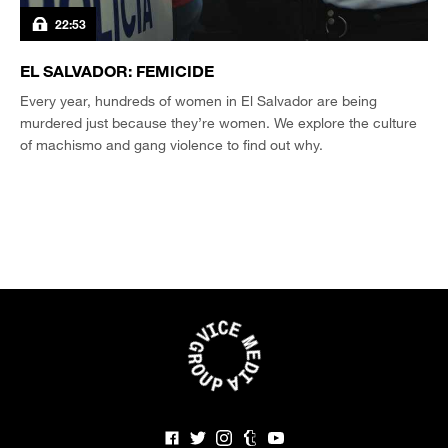
22:53
EL SALVADOR: FEMICIDE
Every year, hundreds of women in El Salvador are being
murdered just because they’re women. We explore the culture
of machismo and gang violence to find out why.