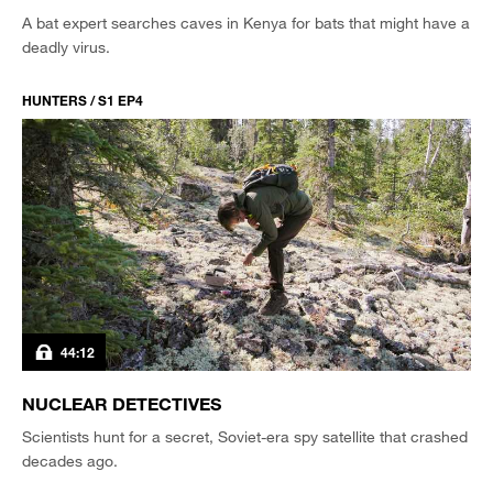
A bat expert searches caves in Kenya for bats that might have a
deadly virus.
HUNTERS / S1 EP4
44:12
NUCLEAR DETECTIVES
Scientists hunt for a secret, Soviet-era spy satellite that crashed
decades ago.