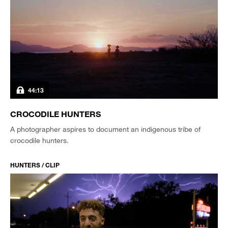
44:13
CROCODILE HUNTERS
A photographer aspires to document an indigenous tribe of
crocodile hunters.
HUNTERS / CLIP