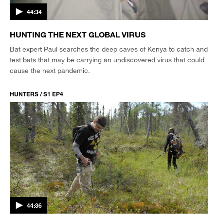
44:34
HUNTING THE NEXT GLOBAL VIRUS
Bat expert Paul searches the deep caves of Kenya to catch and
test bats that may be carrying an undiscovered virus that could
cause the next pandemic.
HUNTERS / S1 EP4
44:36