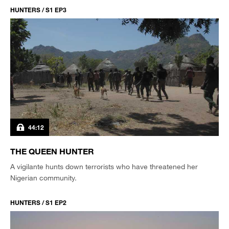
HUNTERS / S1 EP3
44:12
THE QUEEN HUNTER
A vigilante hunts down terrorists who have threatened her
Nigerian community.
HUNTERS / S1 EP2