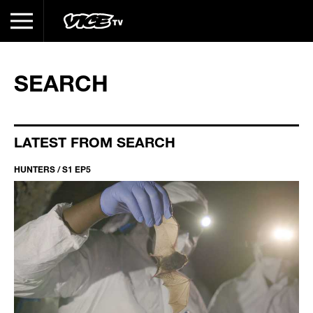
SEARCH
LATEST FROM SEARCH
HUNTERS / S1 EP5