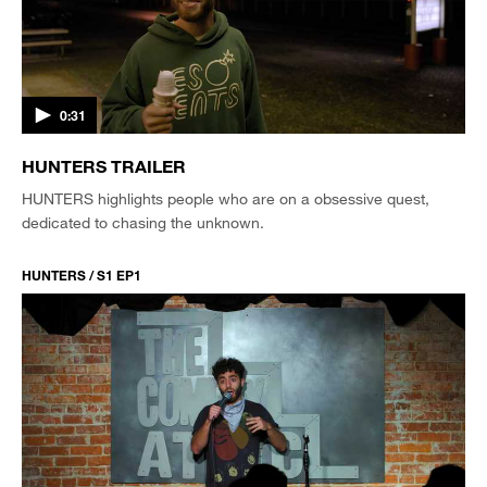
0:31
HUNTERS TRAILER
HUNTERS highlights people who are on a obsessive quest,
dedicated to chasing the unknown.
HUNTERS / S1 EP1