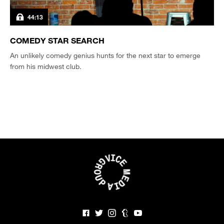
44:13
COMEDY STAR SEARCH
An unlikely comedy genius hunts for the next star to emerge
from his midwest club.