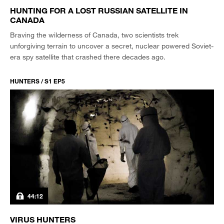
HUNTING FOR A LOST RUSSIAN SATELLITE IN
CANADA
Braving the wilderness of Canada, two scientists trek
unforgiving terrain to uncover a secret, nuclear powered Soviet-
era spy satellite that crashed there decades ago.
HUNTERS / S1 EP5
44:12
VIRUS HUNTERS