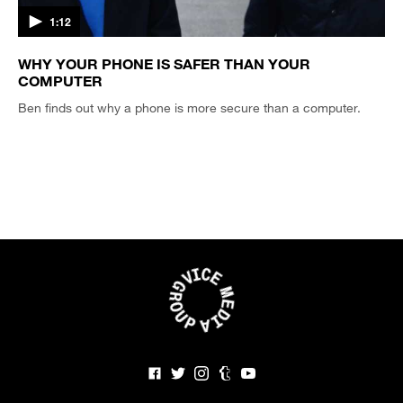
1:12
WHY YOUR PHONE IS SAFER THAN YOUR
COMPUTER
Ben finds out why a phone is more secure than a computer.