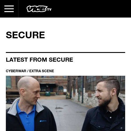
SECURE
LATEST FROM SECURE
CYBERWAR / EXTRA SCENE