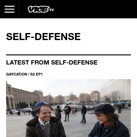
SELF-DEFENSE
LATEST FROM SELF-DEFENSE
GAYCATION / S2 EP1