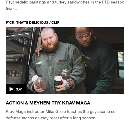
Psychedelic paintings and turkey sandwiches in the FTD season
finale.
F*CK, THAT’S DELICIOUS / CLIP
3:41
ACTION & MEYHEM TRY KRAV MAGA
Krav Maga instructor Mike Gizzo teaches the guys some self-
defense tactics as they reset after a long season.