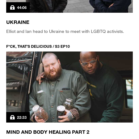
44:06
UKRAINE
Elliot and Ian head to Ukraine to meet with LGBTQ activists.
F*CK, THAT’S DELICIOUS / S3 EP10
22:33
MIND AND BODY HEALING PART 2