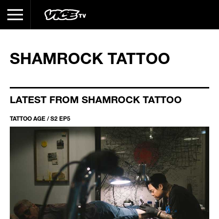
SHAMROCK TATTOO
LATEST FROM SHAMROCK TATTOO
TATTOO AGE / S2 EP5