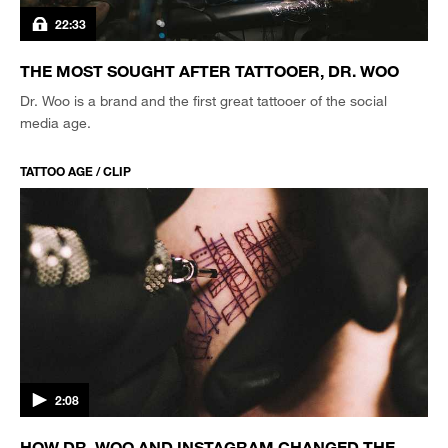
22:33
THE MOST SOUGHT AFTER TATTOOER, DR. WOO
Dr. Woo is a brand and the first great tattooer of the social
media age.
TATTOO AGE / CLIP
2:08
HOW DR. WOO AND INSTAGRAM CHANGED THE