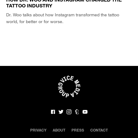
TATTOO INDUSTRY
Dr. Woo talks about how Instagram transformed the tattoo
world, for better or for worse.
PRIVACY
ABOUT
PRESS
CONTACT