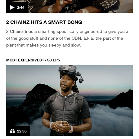
3:46
2 CHAINZ HITS A SMART BONG
2 Chainz tries a smart rig specifically engineered to give you all
of the good stuff and none of the CBN, a.k.a. the part of the
plant that makes you sleepy and slow.
MOST EXPENSIVEST / S3 EP5
22:36