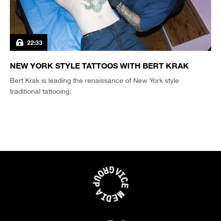
22:33
NEW YORK STYLE TATTOOS WITH BERT KRAK
Bert Krak is leading the renaissance of New York style
traditional tattooing.