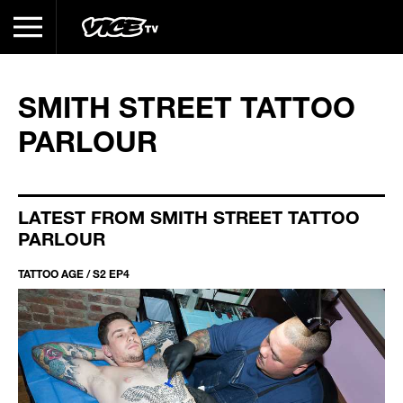
SMITH STREET TATTOO
PARLOUR
LATEST FROM SMITH STREET TATTOO
PARLOUR
TATTOO AGE / S2 EP4