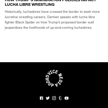
LUCHA LIBRE WRESTLING
Historically, luchadores have crossed the border to seek more
lucrative wrestling careers. Damian speaks with lucha libre
fighter Black Spider on how Trump’s proposed border wall
jeopardizes the livelihoods of up-and-coming luchadores.