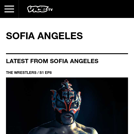
SOFIA ANGELES
LATEST FROM SOFIA ANGELES
THE WRESTLERS / S1 EP8