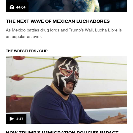
44:04
THE NEXT WAVE OF MEXICAN LUCHADORES
As Mexico battles drug lords and Trump’s Wall, Lucha Libre is
as popular as ever.
THE WRESTLERS / CLIP
4:47
HOW TRUMP’S IMMIGRATION POLICIES IMPACT