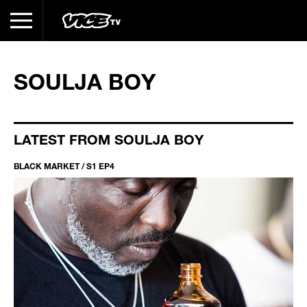
SOULJA BOY
LATEST FROM SOULJA BOY
BLACK MARKET / S1 EP4