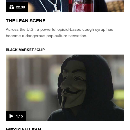
22:38
THE LEAN SCENE
Across the U.S., a powerful opioid-based cough syrup has
become a dangerous pop culture sensation.
BLACK MARKET / CLIP
1:15
MEXICAN LEAN