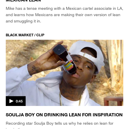
Mike has a tense meeting with a Mexican cartel associate in LA,
and learns how Mexicans are making their own version of lean
and smuggling it in.
BLACK MARKET / CLIP
0:45
SOULJA BOY ON DRINKING LEAN FOR INSPIRATION
Recording star Soulja Boy tells us why he relies on lean for